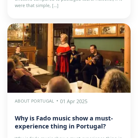
were that simple, […]
ABOUT PORTUGAL
01 Apr 2025
Why is Fado music show a must-
experience thing in Portugal?