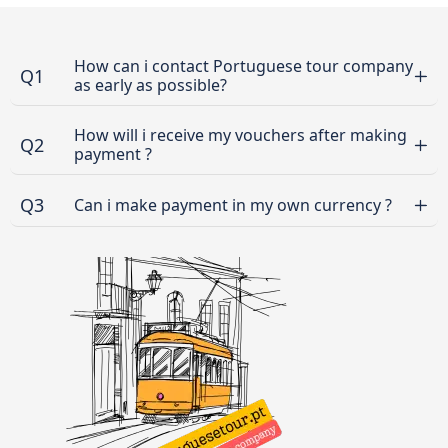
How can i contact Portuguese tour company
Q1
as early as possible?
How will i receive my vouchers after making
Q2
payment ?
Q3
Can i make payment in my own currency ?