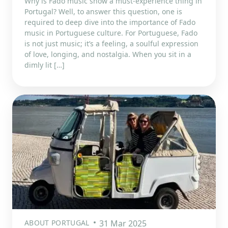
Why is Fado music show a must-experience thing in
Portugal? Well, to answer this question, one is
required to deep dive into the importance of Fado
music in Portuguese culture. For Portuguese, Fado
is not just music; it’s a feeling, a soulful expression
of love, longing, and nostalgia. When you sit in a
dimly lit […]
ABOUT PORTUGAL
31 Mar 2025