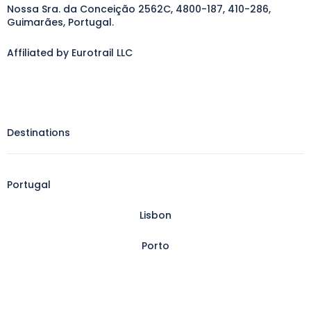
Nossa Sra. da Conceição 2562C, 4800-187, 410-286,
Guimarães, Portugal.
Affiliated by Eurotrail LLC
Destinations
Portugal
Lisbon
Porto