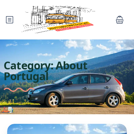
Category:
About
Portugal