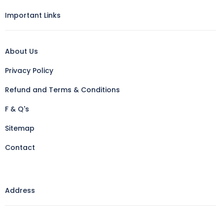
Important Links
About Us
Privacy Policy
Refund and Terms & Conditions
F & Q's
Sitemap
Contact
Address