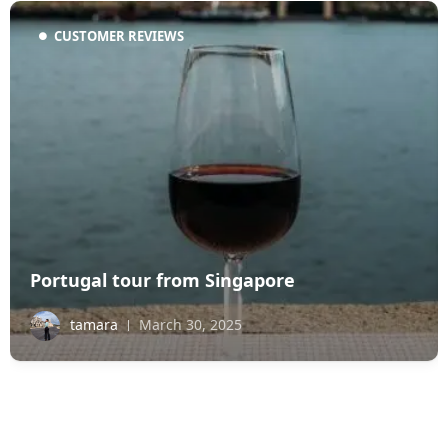
CUSTOMER REVIEWS
Portugal tour from Singapore
tamara
March 30, 2025