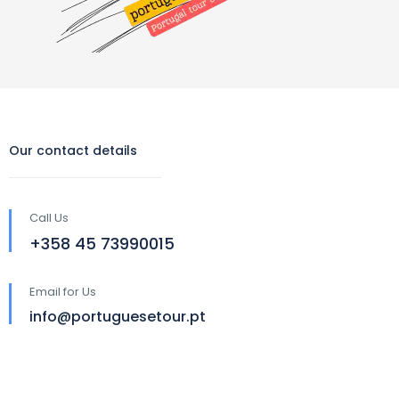
Our contact details
Call Us
‪+358 45 73990015‬
Email for Us
info@portuguesetour.pt