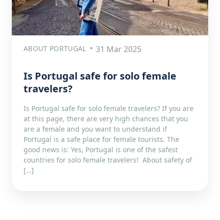
ABOUT PORTUGAL
31 Mar 2025
Is Portugal safe for solo female
travelers?
Is Portugal safe for solo female travelers? If you are
at this page, there are very high chances that you
are a female and you want to understand if
Portugal is a safe place for female tourists. The
good news is: Yes, Portugal is one of the safest
countries for solo female travelers! About safety of
[…]