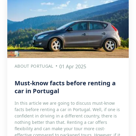
ABOUT PORTUGAL
01 Apr 2025
Must-know facts before renting a
car in Portugal
In this article we are going to discuss must-know
facts before renting a car in Portugal. Well, if one is
confident in driving in a different country, there is
nothing better than that. Renting a car offers
flexibility and can make your tour more cost-
effective compared to packaged tours. However, if it