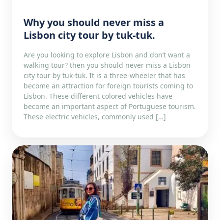
Why you should never miss a
Lisbon city tour by tuk-tuk.
Are you looking to explore Lisbon and don’t want a
walking tour? then you should never miss a Lisbon
city tour by tuk-tuk. It is a three-wheeler that has
become an attraction for foreign tourists coming to
Lisbon. These different colored vehicles have
become an important aspect of Portuguese tourism.
These electric vehicles, commonly used […]