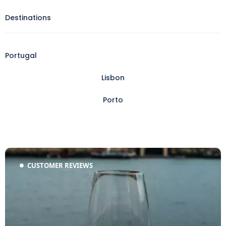
Destinations
Portugal
Lisbon
Porto
CUSTOMER REVIEWS