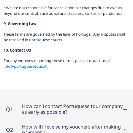
• We are not responsible for cancellations or changes due to events
beyond our control, such as natural disasters, strikes, or pandemics.
9. Governing Law
These terms are governed by the laws of Portugal. Any disputes shall
be resolved in Portuguese courts.
10. Contact Us
For any inquiries regarding these terms, please contact us at
info@portuguesetour.pt
.
How can i contact Portuguese tour company
Q1
as early as possible?
How will i receive my vouchers after making
Q2
payment ?