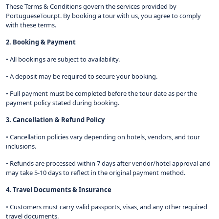
These Terms & Conditions govern the services provided by
PortugueseTour.pt. By booking a tour with us, you agree to comply
with these terms.
2. Booking & Payment
• All bookings are subject to availability.
• A deposit may be required to secure your booking.
• Full payment must be completed before the tour date as per the
payment policy stated during booking.
3. Cancellation & Refund Policy
• Cancellation policies vary depending on hotels, vendors, and tour
inclusions.
• Refunds are processed within 7 days after vendor/hotel approval and
may take 5-10 days to reflect in the original payment method.
4. Travel Documents & Insurance
• Customers must carry valid passports, visas, and any other required
travel documents.