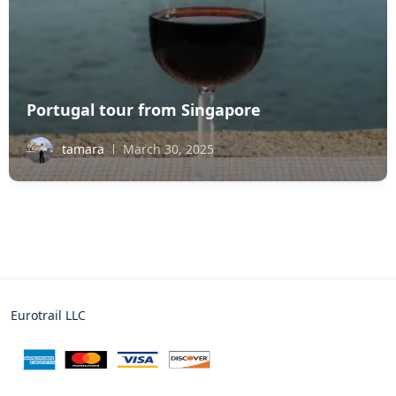
Portugal tour from Singapore
tamara
March 30, 2025
Eurotrail LLC