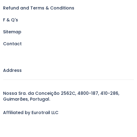
Refund and Terms & Conditions
F & Q's
Sitemap
Contact
Address
Nossa Sra. da Conceição 2562C, 4800-187, 410-286,
Guimarães, Portugal.
Affiliated by Eurotrail LLC