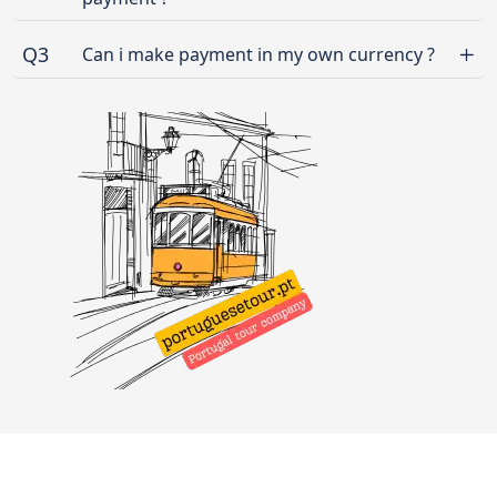
Q3
Can i make payment in my own currency ?