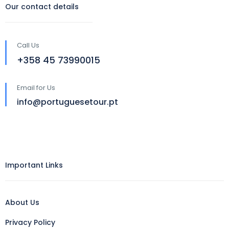
Our contact details
Call Us
‪+358 45 73990015‬
Email for Us
info@portuguesetour.pt
Important Links
About Us
Privacy Policy