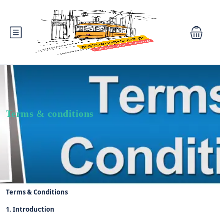
Terms & conditions
Terms & Conditions
1. Introduction