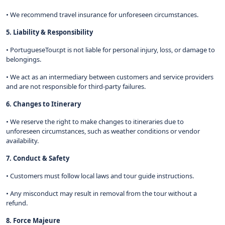
• We recommend travel insurance for unforeseen circumstances.
5. Liability & Responsibility
• PortugueseTour.pt is not liable for personal injury, loss, or damage to
belongings.
• We act as an intermediary between customers and service providers
and are not responsible for third-party failures.
6. Changes to Itinerary
• We reserve the right to make changes to itineraries due to
unforeseen circumstances, such as weather conditions or vendor
availability.
7. Conduct & Safety
• Customers must follow local laws and tour guide instructions.
• Any misconduct may result in removal from the tour without a
refund.
8. Force Majeure