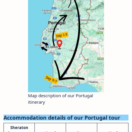
Map description of our Portugal
itinerary
Accommodation details of our Portugal tour
Sheraton