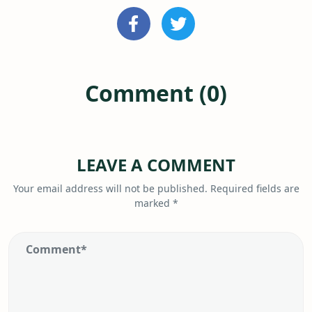
Comment (0)
LEAVE A COMMENT
Your email address will not be published.
Required fields are
marked
*