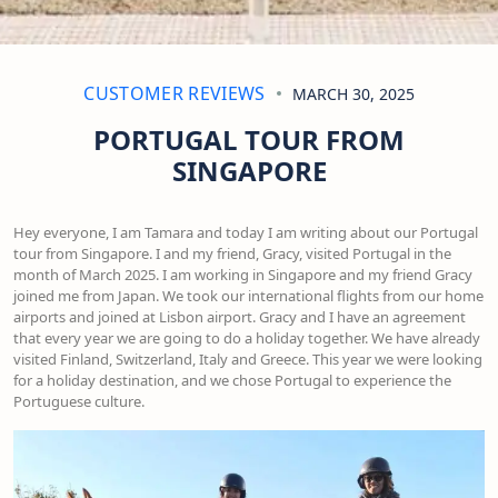
CUSTOMER REVIEWS
MARCH 30, 2025
PORTUGAL TOUR FROM
SINGAPORE
Hey everyone, I am Tamara and today I am writing about our Portugal
tour from Singapore. I and my friend, Gracy, visited Portugal in the
month of March 2025. I am working in Singapore and my friend Gracy
joined me from Japan. We took our international flights from our home
airports and joined at Lisbon airport. Gracy and I have an agreement
that every year we are going to do a holiday together. We have already
visited Finland, Switzerland, Italy and Greece. This year we were looking
for a holiday destination, and we chose Portugal to experience the
Portuguese culture.