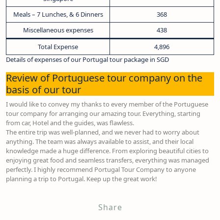
Meals – 7 Lunches, & 6 Dinners
368
Miscellaneous expenses
438
Total Expense
4,896
Details of expenses of our Portugal tour package in SGD
Review of Portuguese tour company on the
basis of our tour
I would like to convey my thanks to every member of the Portuguese
tour company for arranging our amazing tour. Everything, starting
from car, Hotel and the guides, was flawless.
The entire trip was well-planned, and we never had to worry about
anything. The team was always available to assist, and their local
knowledge made a huge difference. From exploring beautiful cities to
enjoying great food and seamless transfers, everything was managed
perfectly. I highly recommend Portugal Tour Company to anyone
planning a trip to Portugal. Keep up the great work!
Share