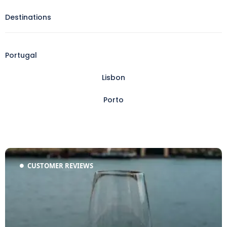
Destinations
Portugal
Lisbon
Porto
CUSTOMER REVIEWS