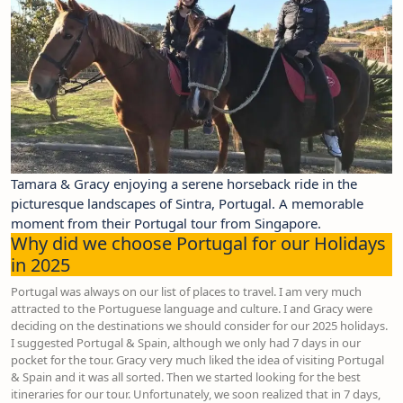
Tamara & Gracy enjoying a serene horseback ride in the
picturesque landscapes of Sintra, Portugal. A memorable
moment from their Portugal tour from Singapore.
Why did we choose Portugal for our Holidays
in 2025
Portugal was always on our list of places to travel. I am very much
attracted to the Portuguese language and culture. I and Gracy were
deciding on the destinations we should consider for our 2025 holidays.
I suggested Portugal & Spain, although we only had 7 days in our
pocket for the tour. Gracy very much liked the idea of visiting Portugal
& Spain and it was all sorted. Then we started looking for the best
itineraries for our tour. Unfortunately, we soon realized that in 7 days,