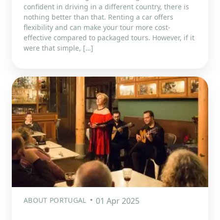
confident in driving in a different country, there is
nothing better than that. Renting a car offers
flexibility and can make your tour more cost-
effective compared to packaged tours. However, if it
were that simple, […]
ABOUT PORTUGAL
01 Apr 2025