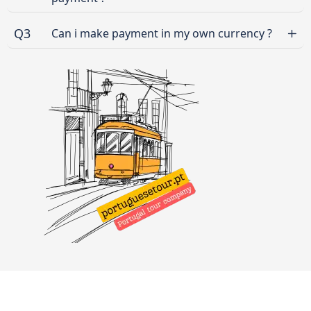
Q3
Can i make payment in my own currency ?