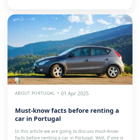
ABOUT PORTUGAL
01 Apr 2025
Must-know facts before renting a
car in Portugal
In this article we are going to discuss must-know
facts before renting a car in Portugal. Well, if one is