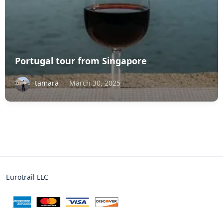
Portugal tour from Singapore
tamara
March 30, 2025
Eurotrail LLC