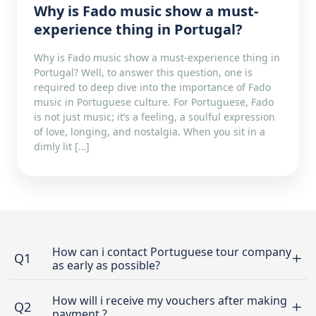
Why is Fado music show a must-
experience thing in Portugal?
Why is Fado music show a must-experience thing in
Portugal? Well, to answer this question, one is
required to deep dive into the importance of Fado
music in Portuguese culture. For Portuguese, Fado
is not just music; it’s a feeling, a soulful expression
of love, longing, and nostalgia. When you sit in a
dimly lit […]
How can i contact Portuguese tour company
Q1
as early as possible?
How will i receive my vouchers after making
Q2
payment ?