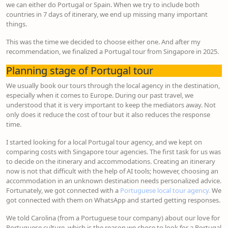
we can either do Portugal or Spain. When we try to include both
countries in 7 days of itinerary, we end up missing many important
things.
This was the time we decided to choose either one. And after my
recommendation, we finalized a Portugal tour from Singapore in 2025.
Planning stage of Portugal tour
We usually book our tours through the local agency in the destination,
especially when it comes to Europe. During our past travel, we
understood that it is very important to keep the mediators away. Not
only does it reduce the cost of tour but it also reduces the response
time.
I started looking for a local Portugal tour agency, and we kept on
comparing costs with Singapore tour agencies. The first task for us was
to decide on the itinerary and accommodations. Creating an itinerary
now is not that difficult with the help of AI tools; however, choosing an
accommodation in an unknown destination needs personalized advice.
Fortunately, we got connected with a
Portuguese local tour agency.
We
got connected with them on WhatsApp and started getting responses.
We told Carolina (from a Portuguese tour company) about our love for
Portuguese culture, which is the reason we chose to look for a Portugal