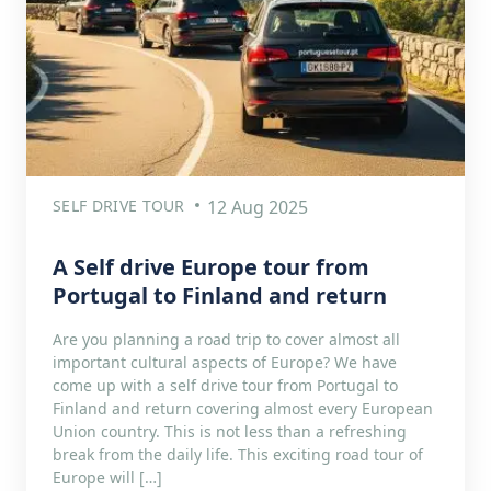
SELF DRIVE TOUR
12 Aug 2025
A Self drive Europe tour from
Portugal to Finland and return
Are you planning a road trip to cover almost all
important cultural aspects of Europe? We have
come up with a self drive tour from Portugal to
Finland and return covering almost every European
Union country. This is not less than a refreshing
break from the daily life. This exciting road tour of
Europe will […]