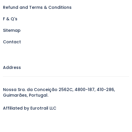
Refund and Terms & Conditions
F & Q's
Sitemap
Contact
Address
Nossa Sra. da Conceição 2562C, 4800-187, 410-286,
Guimarães, Portugal.
Affiliated by Eurotrail LLC