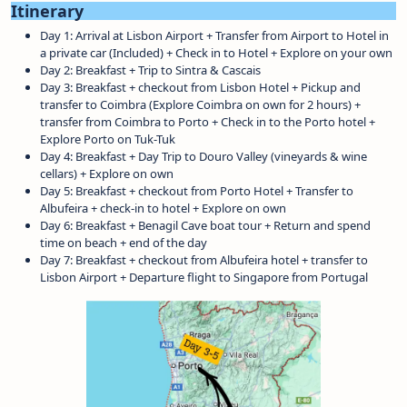
Itinerary
Day 1: Arrival at Lisbon Airport + Transfer from Airport to Hotel in
a private car (Included) + Check in to Hotel + Explore on your own
Day 2: Breakfast + Trip to Sintra & Cascais
Day 3: Breakfast + checkout from Lisbon Hotel + Pickup and
transfer to Coimbra (Explore Coimbra on own for 2 hours) +
transfer from Coimbra to Porto + Check in to the Porto hotel +
Explore Porto on Tuk-Tuk
Day 4: Breakfast + Day Trip to Douro Valley (vineyards & wine
cellars) + Explore on own
Day 5: Breakfast + checkout from Porto Hotel + Transfer to
Albufeira + check-in to hotel + Explore on own
Day 6: Breakfast + Benagil Cave boat tour + Return and spend
time on beach + end of the day
Day 7: Breakfast + checkout from Albufeira hotel + transfer to
Lisbon Airport + Departure flight to Singapore from Portugal