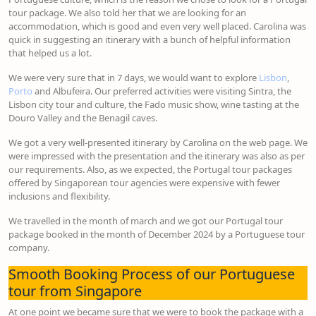
tour package. We also told her that we are looking for an
accommodation, which is good and even very well placed. Carolina was
quick in suggesting an itinerary with a bunch of helpful information
that helped us a lot.
We were very sure that in 7 days, we would want to explore
Lisbon
,
Porto
and Albufeira. Our preferred activities were visiting Sintra, the
Lisbon city tour and culture, the Fado music show, wine tasting at the
Douro Valley and the Benagil caves.
We got a very well-presented itinerary by Carolina on the web page. We
were impressed with the presentation and the itinerary was also as per
our requirements. Also, as we expected, the Portugal tour packages
offered by Singaporean tour agencies were expensive with fewer
inclusions and flexibility.
We travelled in the month of march and we got our Portugal tour
package booked in the month of December 2024 by a Portuguese tour
company.
Smooth Booking Process of our Portuguese
tour from Singapore
At one point we became sure that we were to book the package with a