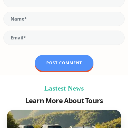
Lastest News
Learn More About Tours