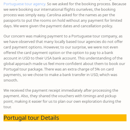
Portuguese tour agency.
So we asked for the booking process. Because
we were booking our international flights ourselves, the booking
process was simply easy. Carolina asked for the names as per the
passports to put the rooms on hold without any payment for limited
days. We were given the payment dates and cancellation policy.
Our concern was making payment to a Portuguese tour company, as
we have observed that many locally based tour agencies do not offer
card payment options. However, to our surprise, we were not even
offered the card payment option or the option to pay to a bank
account in USD to their USA bank account. This understanding of the
global approach made us feel more confident about them to book our
Portugal tour package. There was an extra charge of 5% on card
payments, so we chose to make a bank transfer in USD, which was
smooth.
We received the payment receipt immediately after processing the
payment. Also, they shared the vouchers with timings and pickup
point, making it easier for us to plan our own exploration during the
tour.
Portugal tour Details