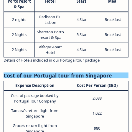
Porto resort
Hotel
Stars
Meal
& Spa
Radisson Blu
2 nights
4 Star
Breakfast
Lisbon
Shereton Porto
2 Nights
5 Star
Breakfast
resort & Spa
Alfagar Apart
2 Nights
4 Star
Breakfast
Hotel
Details of Hotels included in our Portugal tour package
Cost of our Portugal tour from Singapore
Expense Description
Cost Per Person (SGD)
Cost of package booked by
2,088
Portugal Tour Company
Tamara’s return flight from
1,022
Singapore
Grace’s return flight from
980
Singapore