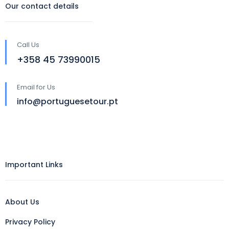
Our contact details
Call Us
‪+358 45 73990015‬
Email for Us
info@portuguesetour.pt
Important Links
About Us
Privacy Policy