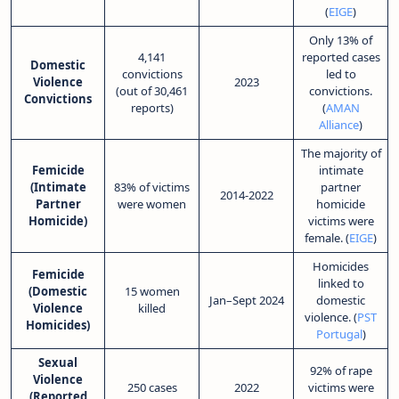
(
EIGE
)
Only 13% of
4,141
reported cases
Domestic
convictions
led to
Violence
2023
(out of 30,461
convictions.
Convictions
reports)
(
AMAN
Alliance
)
The majority of
Femicide
intimate
(Intimate
83% of victims
partner
2014-2022
Partner
were women
homicide
Homicide)
victims were
female. (
EIGE
)
Homicides
Femicide
linked to
(Domestic
15 women
Jan–Sept 2024
domestic
Violence
killed
violence. (
PST
Homicides)
Portugal
)
Sexual
92% of rape
Violence
250 cases
2022
victims were
(Reported