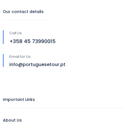
Our contact details
Call Us
‪+358 45 73990015‬
Email for Us
info@portuguesetour.pt
Important Links
About Us