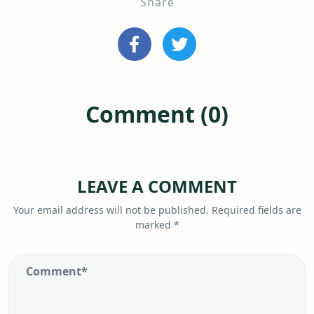
Share
Comment (0)
LEAVE A COMMENT
Your email address will not be published.
Required fields are
marked
*