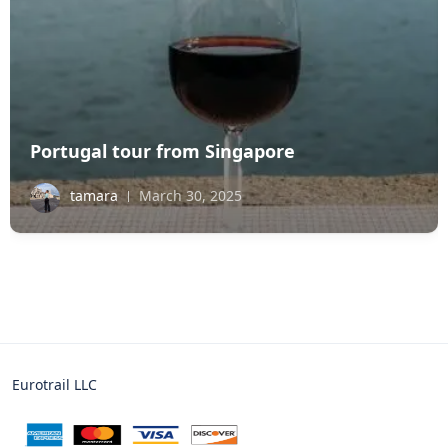
Portugal tour from Singapore
tamara
March 30, 2025
Eurotrail LLC