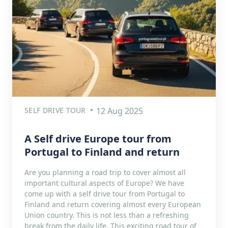
SELF DRIVE TOUR
12 Aug 2025
A Self drive Europe tour from
Portugal to Finland and return
Are you planning a road trip to cover almost all
important cultural aspects of Europe? We have
come up with a self drive tour from Portugal to
Finland and return covering almost every European
Union country. This is not less than a refreshing
break from the daily life. This exciting road tour of