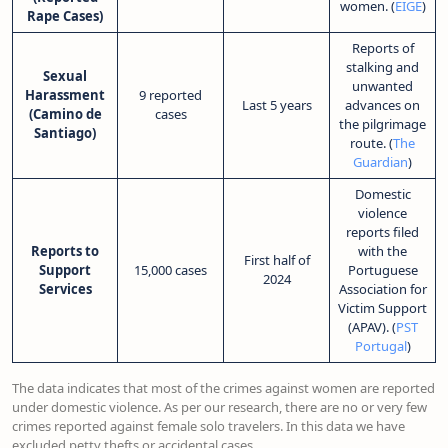
women. (
EIGE
)
Rape Cases)
Reports of
stalking and
Sexual
unwanted
Harassment
9 reported
Last 5 years
advances on
(Camino de
cases
the pilgrimage
Santiago)
route. (
The
Guardian
)
Domestic
violence
reports filed
Reports to
with the
First half of
Support
15,000 cases
Portuguese
2024
Services
Association for
Victim Support
(APAV). (
PST
Portugal
)
The data indicates that most of the crimes against women are reported
under domestic violence. As per our research, there are no or very few
crimes reported against female solo travelers. In this data we have
excluded petty thefts or accidental cases.