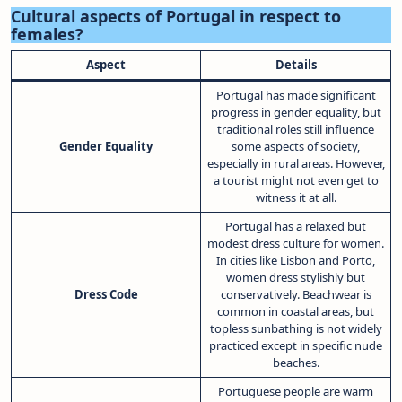
Cultural aspects of Portugal in respect to
females?
Aspect
Details
Portugal has made significant
progress in gender equality, but
traditional roles still influence
Gender Equality
some aspects of society,
especially in rural areas. However,
a tourist might not even get to
witness it at all.
Portugal has a relaxed but
modest dress culture for women.
In cities like Lisbon and Porto,
women dress stylishly but
Dress Code
conservatively. Beachwear is
common in coastal areas, but
topless sunbathing is not widely
practiced except in specific nude
beaches.
Portuguese people are warm