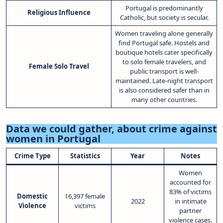
Portugal is predominantly
Religious Influence
Catholic, but society is secular.
Women traveling alone generally
find Portugal safe. Hostels and
boutique hotels cater specifically
to solo female travelers, and
Female Solo Travel
public transport is well-
maintained. Late-night transport
is also considered safer than in
many other countries.
Data we could gather, about crime against
women in Portugal
Crime Type
Statistics
Year
Notes
Women
accounted for
83% of victims
Domestic
16,397 female
2022
in intimate
Violence
victims
partner
violence cases.