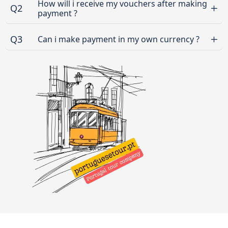
How will i receive my vouchers after making
Q2
payment ?
Q3
Can i make payment in my own currency ?