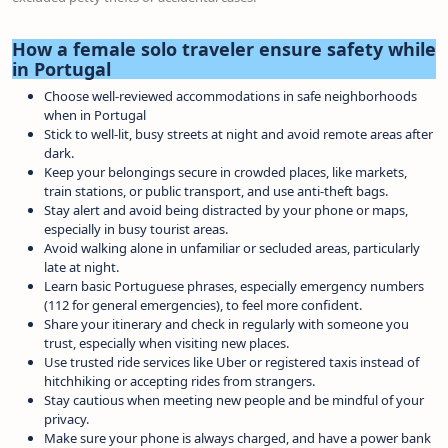
How a female solo traveler ensure safety while
in Portugal
Choose well-reviewed accommodations in safe neighborhoods
when in Portugal
Stick to well-lit, busy streets at night and avoid remote areas after
dark.
Keep your belongings secure in crowded places, like markets,
train stations, or public transport, and use anti-theft bags.
Stay alert and avoid being distracted by your phone or maps,
especially in busy tourist areas.
Avoid walking alone in unfamiliar or secluded areas, particularly
late at night.
Learn basic Portuguese phrases, especially emergency numbers
(112 for general emergencies), to feel more confident.
Share your itinerary and check in regularly with someone you
trust, especially when visiting new places.
Use trusted ride services like Uber or registered taxis instead of
hitchhiking or accepting rides from strangers.
Stay cautious when meeting new people and be mindful of your
privacy.
Make sure your phone is always charged, and have a power bank