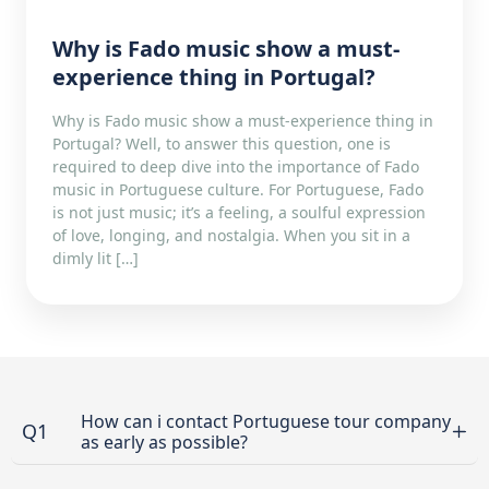
Why is Fado music show a must-
experience thing in Portugal?
Why is Fado music show a must-experience thing in
Portugal? Well, to answer this question, one is
required to deep dive into the importance of Fado
music in Portuguese culture. For Portuguese, Fado
is not just music; it’s a feeling, a soulful expression
of love, longing, and nostalgia. When you sit in a
dimly lit […]
How can i contact Portuguese tour company
Q1
as early as possible?