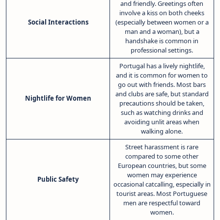
and friendly. Greetings often
involve a kiss on both cheeks
Social Interactions
(especially between women or a
man and a woman), but a
handshake is common in
professional settings.
Portugal has a lively nightlife,
and it is common for women to
go out with friends. Most bars
and clubs are safe, but standard
Nightlife for Women
precautions should be taken,
such as watching drinks and
avoiding unlit areas when
walking alone.
Street harassment is rare
compared to some other
European countries, but some
women may experience
Public Safety
occasional catcalling, especially in
tourist areas. Most Portuguese
men are respectful toward
women.