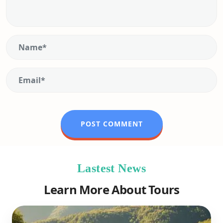
Lastest News
Learn More About Tours