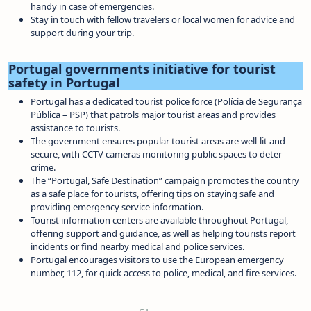
handy in case of emergencies.
Stay in touch with fellow travelers or local women for advice and
support during your trip.
Portugal governments initiative for tourist
safety in Portugal
Portugal has a dedicated tourist police force (Polícia de Segurança
Pública – PSP) that patrols major tourist areas and provides
assistance to tourists.
The government ensures popular tourist areas are well-lit and
secure, with CCTV cameras monitoring public spaces to deter
crime.
The “Portugal, Safe Destination” campaign promotes the country
as a safe place for tourists, offering tips on staying safe and
providing emergency service information.
Tourist information centers are available throughout Portugal,
offering support and guidance, as well as helping tourists report
incidents or find nearby medical and police services.
Portugal encourages visitors to use the European emergency
number, 112, for quick access to police, medical, and fire services.