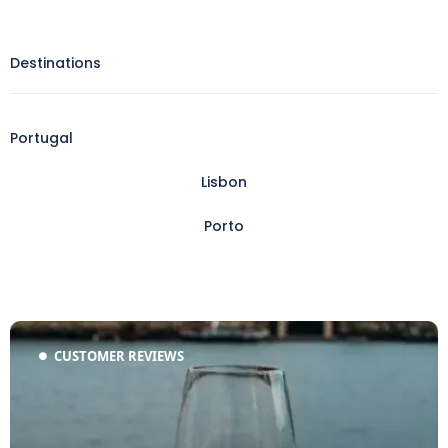
Destinations
Portugal
Lisbon
Porto
CUSTOMER REVIEWS