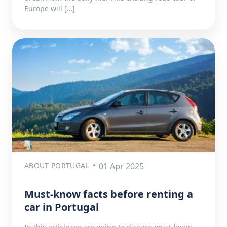
Europe will […]
ABOUT PORTUGAL
01 Apr 2025
Must-know facts before renting a
car in Portugal