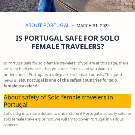
ABOUT PORTUGAL
MARCH 31, 2025
IS PORTUGAL SAFE FOR SOLO
FEMALE TRAVELERS?
Is Portugal safe for solo female travelers? If you are at this page, there
are very high chances that you are a female and you want to
understand if Portugal is a safe place for female tourists. The good
news is:
Yes, Portugal is one of the safest countries for solo
female travelers!
About safety of Solo female travelers in
Portugal
Let us dig into more details to understand if Portugal is actually safe for
solo female travelers or not. We will try to cover Portugal in various
aspects: