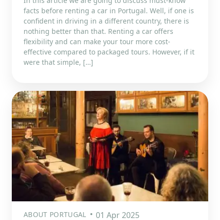
In this article we are going to discuss must-know
facts before renting a car in Portugal. Well, if one is
confident in driving in a different country, there is
nothing better than that. Renting a car offers
flexibility and can make your tour more cost-
effective compared to packaged tours. However, if it
were that simple, […]
ABOUT PORTUGAL
01 Apr 2025