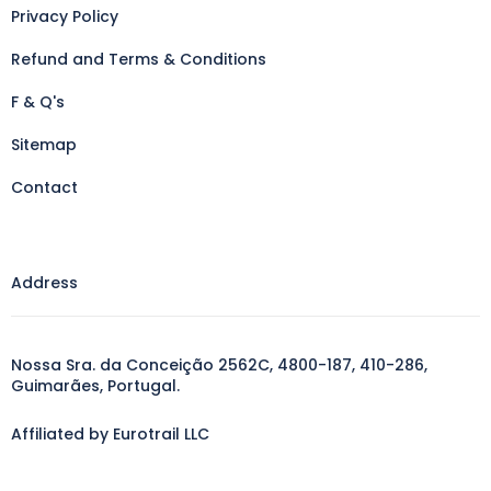
Privacy Policy
Refund and Terms & Conditions
F & Q's
Sitemap
Contact
Address
Nossa Sra. da Conceição 2562C, 4800-187, 410-286,
Guimarães, Portugal.
Affiliated by Eurotrail LLC