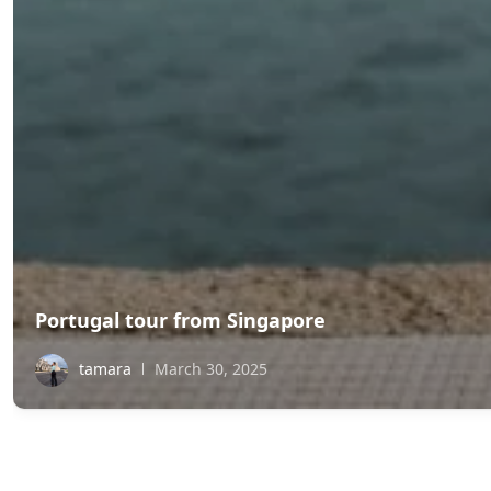
Portugal tour from Singapore
tamara
March 30, 2025