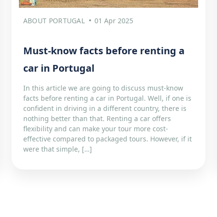
ABOUT PORTUGAL
01 Apr 2025
Must-know facts before renting a
car in Portugal
In this article we are going to discuss must-know
facts before renting a car in Portugal. Well, if one is
confident in driving in a different country, there is
nothing better than that. Renting a car offers
flexibility and can make your tour more cost-
effective compared to packaged tours. However, if it
were that simple, […]