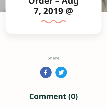
Order – Aug
7, 2019 @
Share
Comment (0)