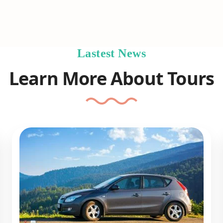
Lastest News
Learn More About Tours