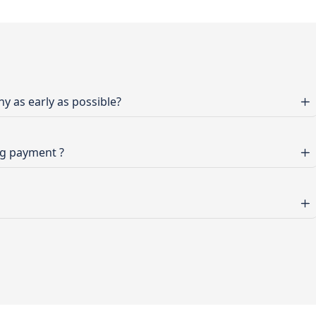
 as early as possible?
ng payment ?