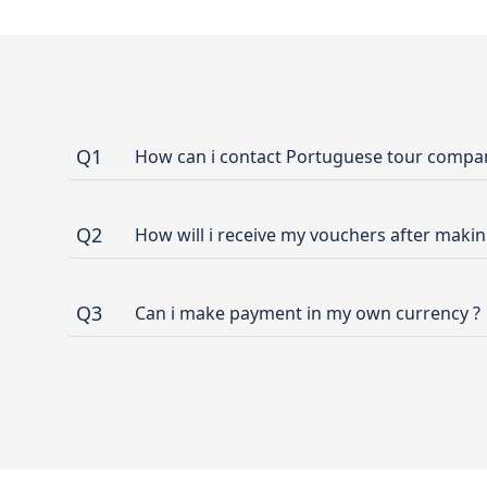
Q1
How can i contact Portuguese tour company
Q2
How will i receive my vouchers after maki
Q3
Can i make payment in my own currency ?