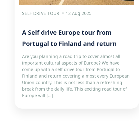
SELF DRIVE TOUR
12 Aug 2025
A Self drive Europe tour from
Portugal to Finland and return
Are you planning a road trip to cover almost all
important cultural aspects of Europe? We have
come up with a self drive tour from Portugal to
Finland and return covering almost every European
Union country. This is not less than a refreshing
break from the daily life. This exciting road tour of
Europe will […]