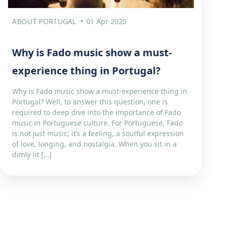
ABOUT PORTUGAL
01 Apr 2025
Why is Fado music show a must-
experience thing in Portugal?
Why is Fado music show a must-experience thing in
Portugal? Well, to answer this question, one is
required to deep dive into the importance of Fado
music in Portuguese culture. For Portuguese, Fado
is not just music; it’s a feeling, a soulful expression
of love, longing, and nostalgia. When you sit in a
dimly lit […]