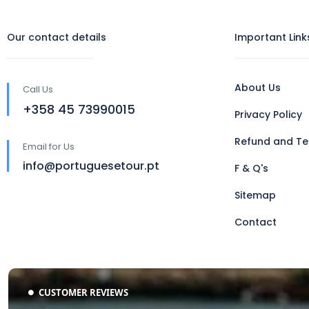
Our contact details
Important Link
About Us
Call Us
‪+358 45 73990015‬
Privacy Policy
Refund and Te
Email for Us
info@portuguesetour.pt
F & Q's
Sitemap
Contact
CUSTOMER REVIEWS