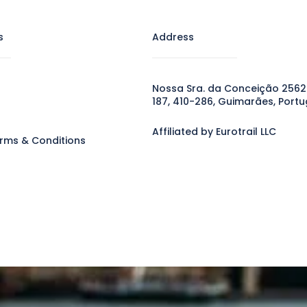
s
Address
Nossa Sra. da Conceição 2562
187, 410-286, Guimarães, Portu
Affiliated by Eurotrail LLC
rms & Conditions