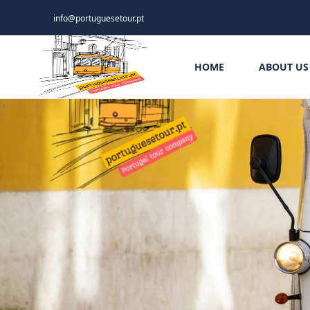
info@portuguesetour.pt
HOME
ABOUT US