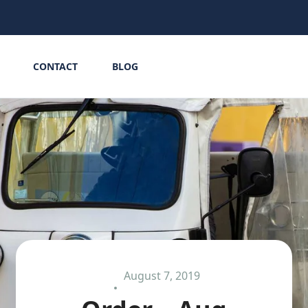
CONTACT
BLOG
August 7, 2019