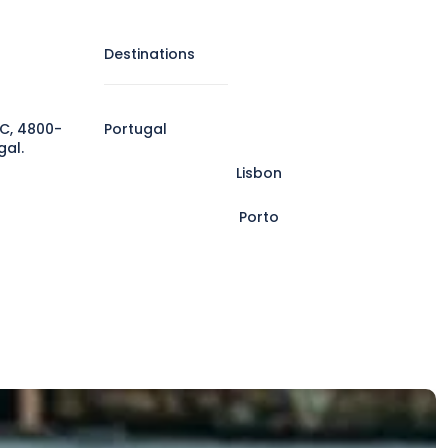
Destinations
C, 4800-
Portugal
gal.
Lisbon
Porto