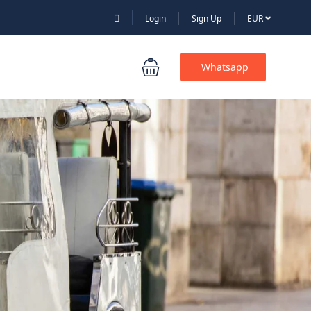
Login
Sign Up
EUR
Whatsapp