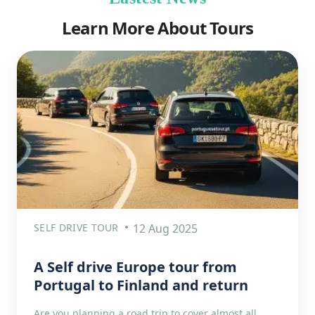
Learn More About Tours
SELF DRIVE TOUR
12 Aug 2025
A Self drive Europe tour from
Portugal to Finland and return
Are you planning a road trip to cover almost all