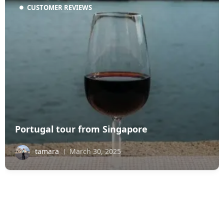
CUSTOMER REVIEWS
Portugal tour from Singapore
tamara
March 30, 2025