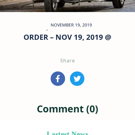
NOVEMBER 19, 2019
ORDER – NOV 19, 2019 @
Share
Comment (0)
Lastest News