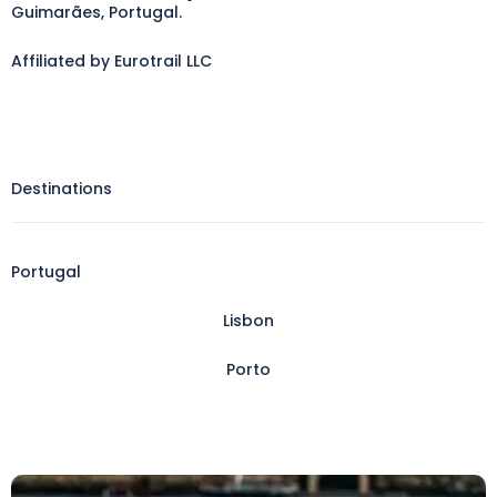
Guimarães, Portugal.
Affiliated by Eurotrail LLC
Destinations
Portugal
Lisbon
Porto