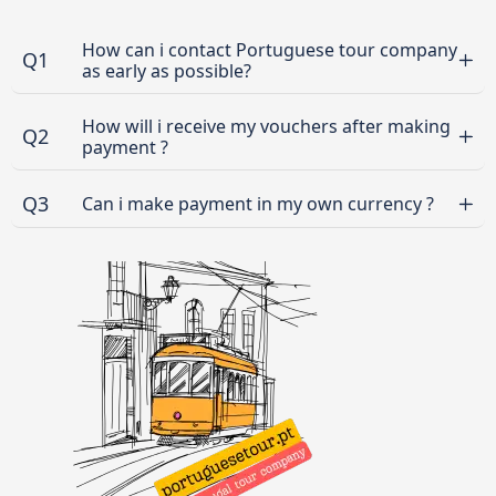
How can i contact Portuguese tour company
Q1
as early as possible?
How will i receive my vouchers after making
Q2
payment ?
Q3
Can i make payment in my own currency ?