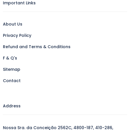
Important Links
About Us
Privacy Policy
Refund and Terms & Conditions
F & Q's
Sitemap
Contact
Address
Nossa Sra. da Conceição 2562C, 4800-187, 410-286,