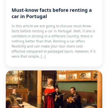
Must-know facts before renting a
car in Portugal
In this article we are going to discuss must-know
facts before renting a car in Portugal. Well, if one is
confident in driving in a different country, there is
nothing better than that. Renting a car offers
flexibility and can make your tour more cost-
effective compared to packaged tours. However, if it
were that simple, […]