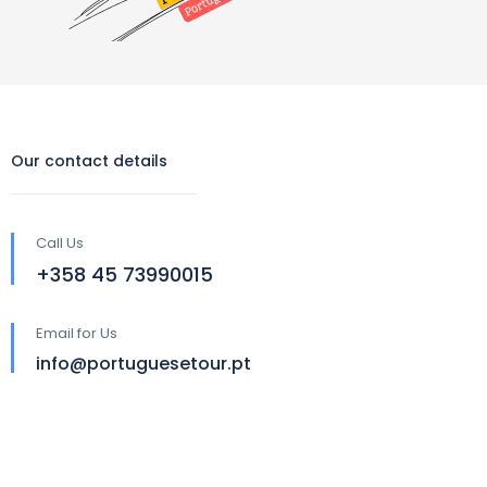
Our contact details
Call Us
‪+358 45 73990015‬
Email for Us
info@portuguesetour.pt