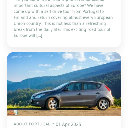
important cultural aspects of Europe? We have
come up with a self drive tour from Portugal to
Finland and return covering almost every European
Union country. This is not less than a refreshing
break from the daily life. This exciting road tour of
Europe will […]
ABOUT PORTUGAL
01 Apr 2025