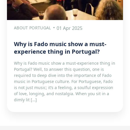
ABOUT PORTUGAL
01 Apr 2025
Why is Fado music show a must-
experience thing in Portugal?
Why is Fado music show a must-experience thing in
Portugal? Well, to answer this question, one is
required to deep dive into the importance of Fado
music in Portuguese culture. For Portuguese, Fado
is not just music; it’s a feeling, a soulful expression
of love, longing, and nostalgia. When you sit in a
dimly lit […]