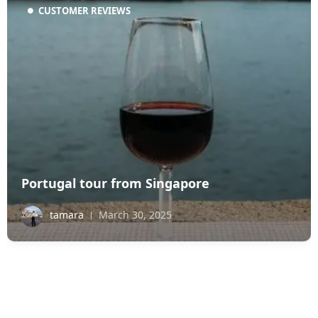
CUSTOMER REVIEWS
Portugal tour from Singapore
tamara
March 30, 2025