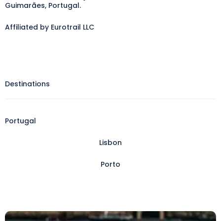
Guimarães, Portugal.
Affiliated by Eurotrail LLC
Destinations
Portugal
Lisbon
Porto