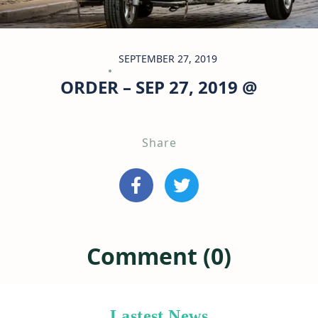
SEPTEMBER 27, 2019
ORDER – SEP 27, 2019 @
Share
Comment (0)
Lastest News