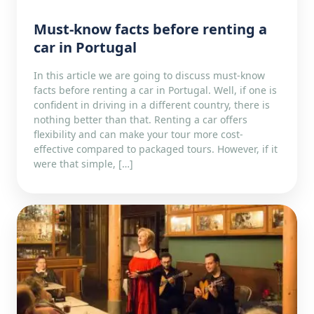
Must-know facts before renting a
car in Portugal
In this article we are going to discuss must-know
facts before renting a car in Portugal. Well, if one is
confident in driving in a different country, there is
nothing better than that. Renting a car offers
flexibility and can make your tour more cost-
effective compared to packaged tours. However, if it
were that simple, […]