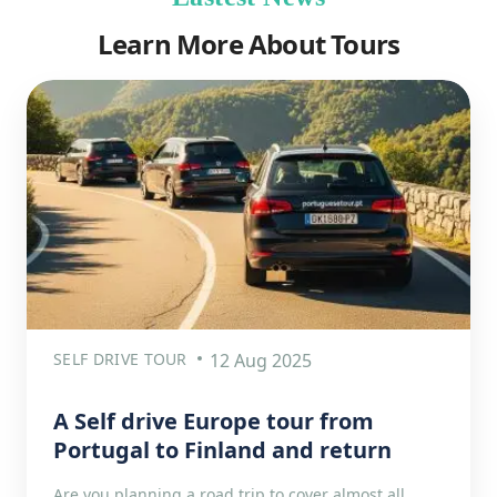
Learn More About Tours
SELF DRIVE TOUR
12 Aug 2025
A Self drive Europe tour from
Portugal to Finland and return
Are you planning a road trip to cover almost all