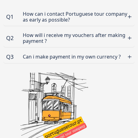
How can i contact Portuguese tour company
Q1
as early as possible?
How will i receive my vouchers after making
Q2
payment ?
Q3
Can i make payment in my own currency ?