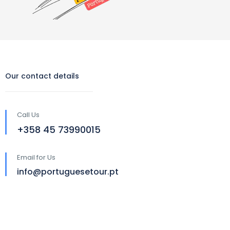
Our contact details
Call Us
‪+358 45 73990015‬
Email for Us
info@portuguesetour.pt