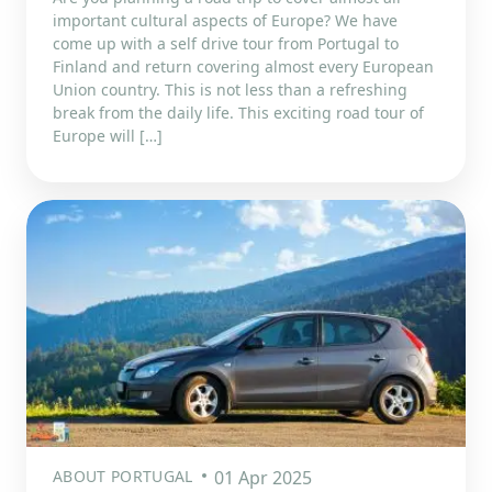
important cultural aspects of Europe? We have
come up with a self drive tour from Portugal to
Finland and return covering almost every European
Union country. This is not less than a refreshing
break from the daily life. This exciting road tour of
Europe will […]
ABOUT PORTUGAL
01 Apr 2025