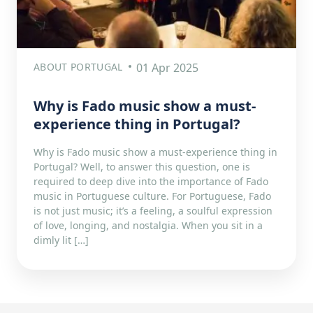
ABOUT PORTUGAL
01 Apr 2025
Why is Fado music show a must-
experience thing in Portugal?
Why is Fado music show a must-experience thing in
Portugal? Well, to answer this question, one is
required to deep dive into the importance of Fado
music in Portuguese culture. For Portuguese, Fado
is not just music; it’s a feeling, a soulful expression
of love, longing, and nostalgia. When you sit in a
dimly lit […]