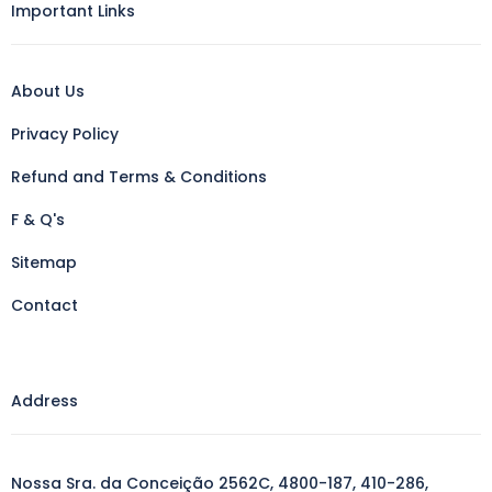
Important Links
About Us
Privacy Policy
Refund and Terms & Conditions
F & Q's
Sitemap
Contact
Address
Nossa Sra. da Conceição 2562C, 4800-187, 410-286,