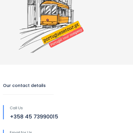
Our contact details
Call Us
‪+358 45 73990015‬
Email for Us