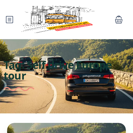
Tag:
Self drive Europe
tour