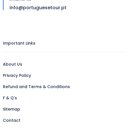
info@portuguesetour.pt
Important Links
About Us
Privacy Policy
Refund and Terms & Conditions
F & Q's
Sitemap
Contact