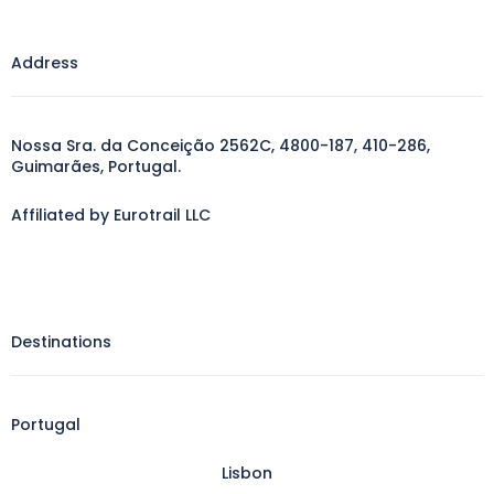
Address
Nossa Sra. da Conceição 2562C, 4800-187, 410-286,
Guimarães, Portugal.
Affiliated by Eurotrail LLC
Destinations
Portugal
Lisbon