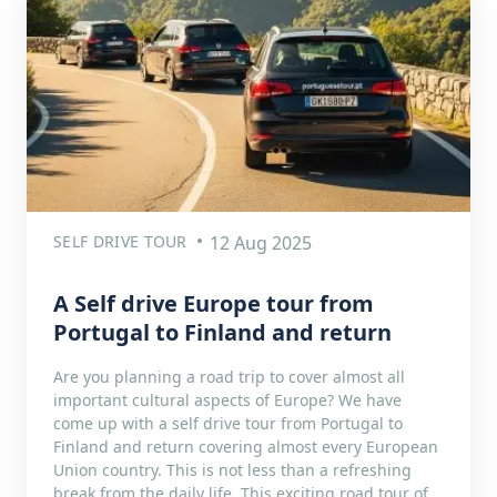
SELF DRIVE TOUR
12 Aug 2025
A Self drive Europe tour from
Portugal to Finland and return
Are you planning a road trip to cover almost all
important cultural aspects of Europe? We have
come up with a self drive tour from Portugal to
Finland and return covering almost every European
Union country. This is not less than a refreshing
break from the daily life. This exciting road tour of