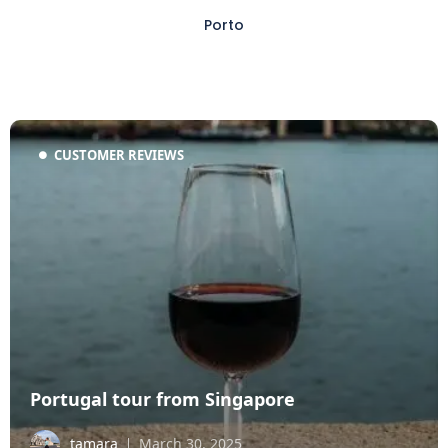
Porto
CUSTOMER REVIEWS
Portugal tour from Singapore
tamara
March 30, 2025