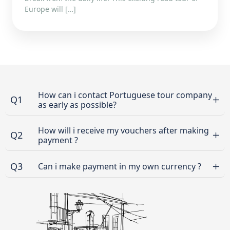
Europe will […]
How can i contact Portuguese tour company
Q1
as early as possible?
How will i receive my vouchers after making
Q2
payment ?
Q3
Can i make payment in my own currency ?