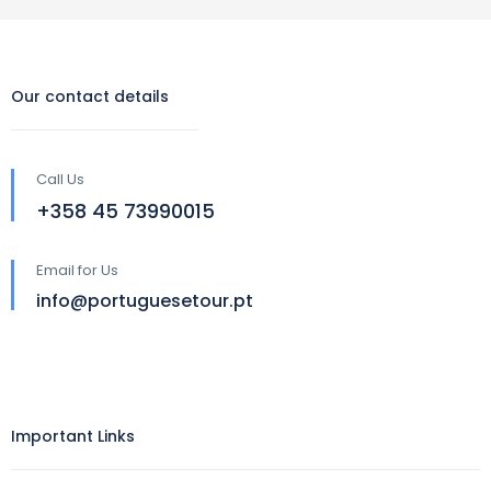
Our contact details
Call Us
‪+358 45 73990015‬
Email for Us
info@portuguesetour.pt
Important Links