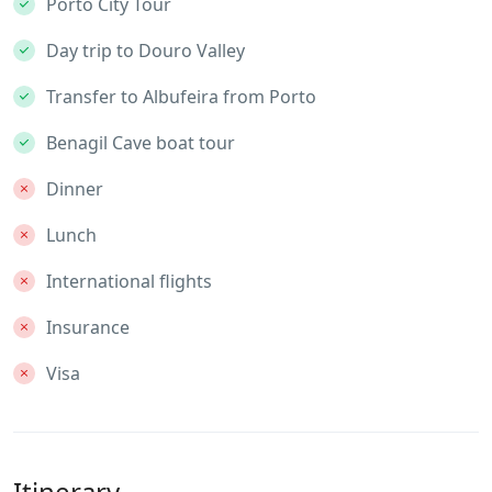
Porto City Tour
Day trip to Douro Valley
Transfer to Albufeira from Porto
Benagil Cave boat tour
Dinner
Lunch
International flights
Insurance
Visa
Itinerary