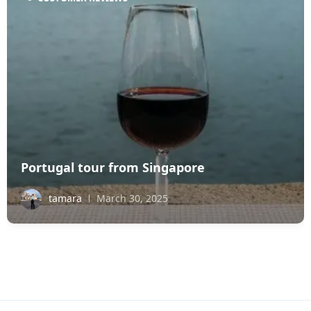
Portugal tour from Singapore
tamara
March 30, 2025