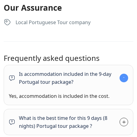
Our Assurance
Local Portuguese Tour company
Frequently asked questions
Is accommodation included in the 9-day
Portugal tour package?
Yes, accommodation is included in the cost.
What is the best time for this 9 days (8
nights) Portugal tour package ?