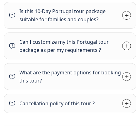
Is this 10-Day Portugal tour package
suitable for families and couples?
Can I customize my this Portugal tour
package as per my requirements ?
What are the payment options for booking
this tour?
Cancellation policy of this tour ?