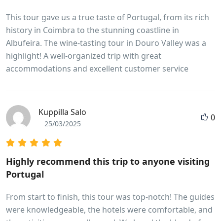
This tour gave us a true taste of Portugal, from its rich
history in Coimbra to the stunning coastline in
Albufeira. The wine-tasting tour in Douro Valley was a
highlight! A well-organized trip with great
accommodations and excellent customer service
Kuppilla Salo
0
25/03/2025
Highly recommend this trip to anyone visiting
Portugal
From start to finish, this tour was top-notch! The guides
were knowledgeable, the hotels were comfortable, and