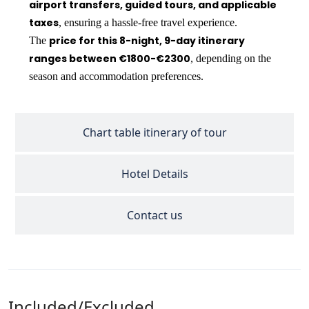
airport transfers, guided tours, and applicable
taxes
, ensuring a hassle-free travel experience.
price for this 8-night, 9-day itinerary
The
ranges between €1800-€2300
, depending on the
season and accommodation preferences.
Chart table itinerary of tour
Hotel Details
Contact us
Included/Excluded