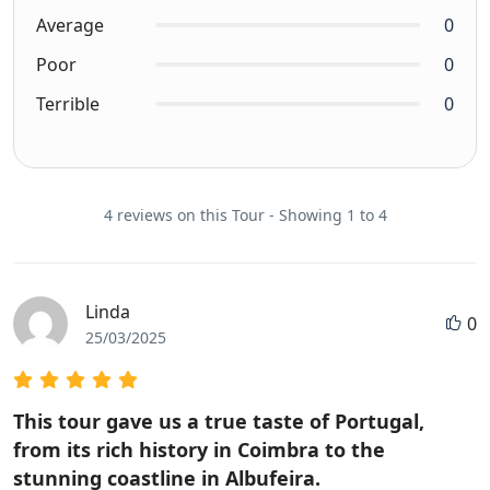
Average
0
Poor
0
Terrible
0
4 reviews on this Tour - Showing 1 to 4
Linda
0
25/03/2025
This tour gave us a true taste of Portugal,
from its rich history in Coimbra to the
stunning coastline in Albufeira.