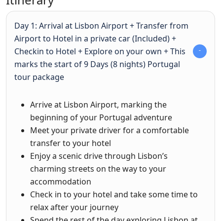
Day 1: Arrival at Lisbon Airport + Transfer from
Airport to Hotel in a private car (Included) +
Checkin to Hotel + Explore on your own + This
marks the start of 9 Days (8 nights) Portugal
tour package
Arrive at Lisbon Airport, marking the
beginning of your Portugal adventure
Meet your private driver for a comfortable
transfer to your hotel
Enjoy a scenic drive through Lisbon’s
charming streets on the way to your
accommodation
Check in to your hotel and take some time to
relax after your journey
Spend the rest of the day exploring Lisbon at