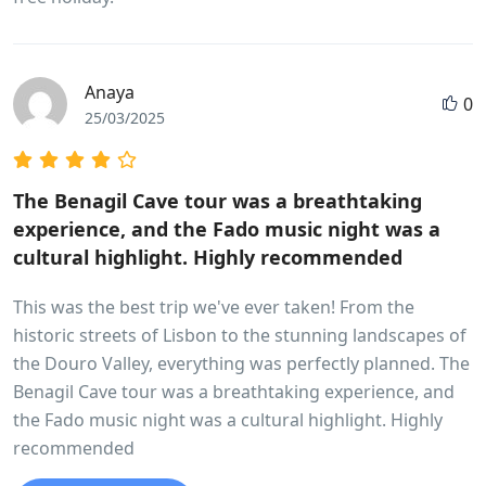
Anaya
0
25/03/2025
The Benagil Cave tour was a breathtaking
experience, and the Fado music night was a
cultural highlight. Highly recommended
This was the best trip we've ever taken! From the
historic streets of Lisbon to the stunning landscapes of
the Douro Valley, everything was perfectly planned. The
Benagil Cave tour was a breathtaking experience, and
the Fado music night was a cultural highlight. Highly
recommended