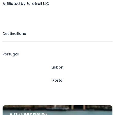
Affiliated by Eurotrail LLC
Destinations
Portugal
Lisbon
Porto
CUSTOMER REVIEWS