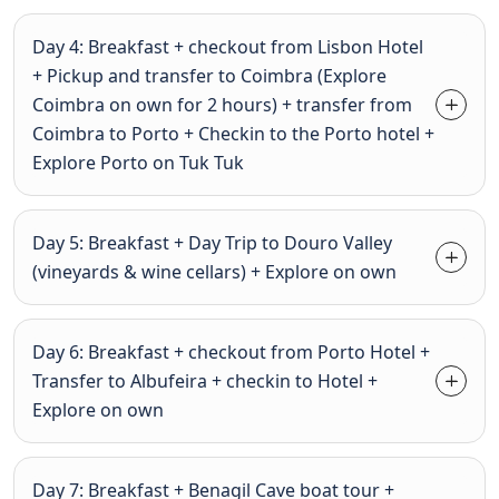
Day 4: Breakfast + checkout from Lisbon Hotel
+ Pickup and transfer to Coimbra (Explore
Coimbra on own for 2 hours) + transfer from
Coimbra to Porto + Checkin to the Porto hotel +
Explore Porto on Tuk Tuk
Day 5: Breakfast + Day Trip to Douro Valley
(vineyards & wine cellars) + Explore on own
Day 6: Breakfast + checkout from Porto Hotel +
Transfer to Albufeira + checkin to Hotel +
Explore on own
Day 7: Breakfast + Benagil Cave boat tour +