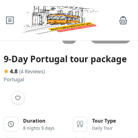
All photos
9-Day Portugal tour package
4.8
(4 Reviews)
Portugal
Duration
Tour Type
8 nights 9 days
Daily Tour