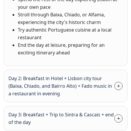
your own pace
Stroll through Baixa, Chiado, or Alfama,
experiencing the city's historic charm
Try authentic Portuguese cuisine at a local
restaurant
End the day at leisure, preparing for an
exciting itinerary ahead
Day 2: Breakfast in Hotel + Lisbon city tour
(Baixa, Chiado, and Bairro Alto) + Fado music in
a restaurant in evening
Day 3: Breakfast + Trip to Sintra & Cascais + end
of the day