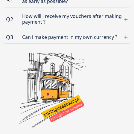
as early as possible?
How will i receive my vouchers after making
Q2
payment ?
Q3
Can i make payment in my own currency ?