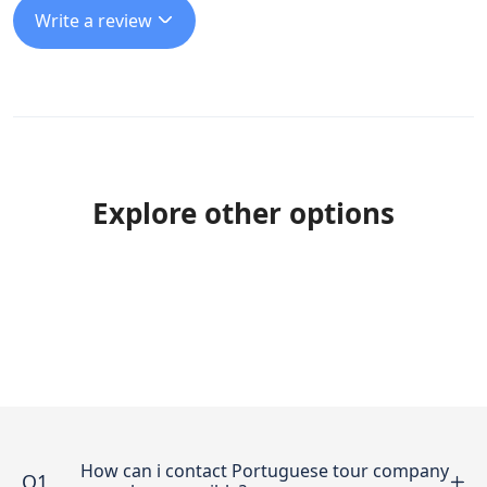
Write a review
Explore other options
How can i contact Portuguese tour company
Q1