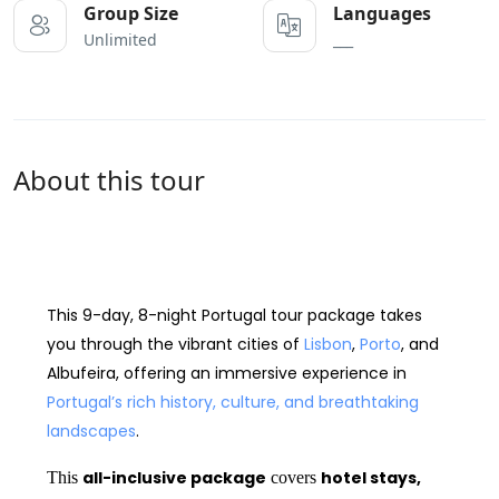
Group Size
Languages
Unlimited
___
About this tour
9-day Portugal tour package
This
9-day, 8-night Portugal tour package
takes
you through the vibrant cities of
Lisbon
,
Porto
, and
Albufeira
, offering an immersive experience in
Portugal’s rich history, culture, and breathtaking
landscapes
.
all-inclusive package
hotel stays,
This
covers