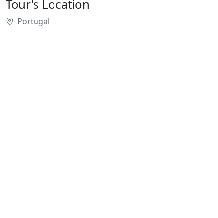
Tour's Location
Portugal