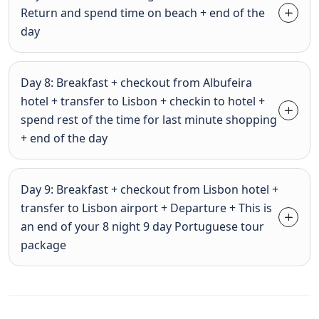
Return and spend time on beach + end of the
day
Day 8: Breakfast + checkout from Albufeira
hotel + transfer to Lisbon + checkin to hotel +
spend rest of the time for last minute shopping
+ end of the day
Day 9: Breakfast + checkout from Lisbon hotel +
transfer to Lisbon airport + Departure + This is
an end of your 8 night 9 day Portuguese tour
package