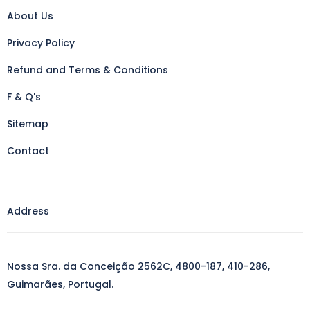
About Us
Privacy Policy
Refund and Terms & Conditions
F & Q's
Sitemap
Contact
Address
Nossa Sra. da Conceição 2562C, 4800-187, 410-286,
Guimarães, Portugal.