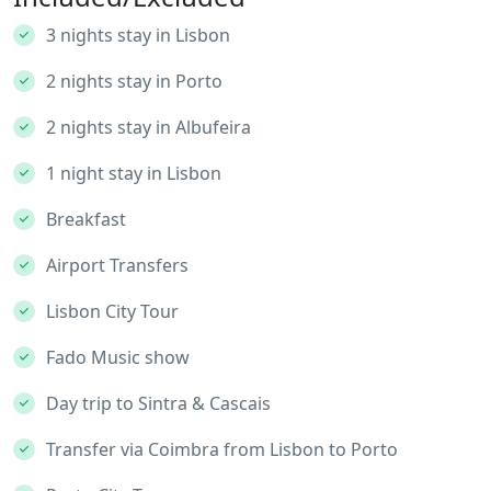
3 nights stay in Lisbon
2 nights stay in Porto
2 nights stay in Albufeira
1 night stay in Lisbon
Breakfast
Airport Transfers
Lisbon City Tour
Fado Music show
Day trip to Sintra⁣ & Cascais
Transfer via Coimbra from Lisbon to Porto