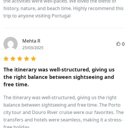
the activities were well-paced. We loved the blend of
history, nature, and beach time. Highly recommend this
trip to anyone visiting Portugal
Mehta R
0
25/03/2025
The itinerary was well-structured, giving us
the right balance between sightseeing and
free time.
The itinerary was well-structured, giving us the right
balance between sightseeing and free time. The Porto
city tour and Douro River cruise were our favorites. The
transfers and hotels were seamless, making it a stress-
free holiday.