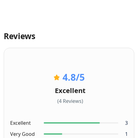
Reviews
4.8
/5
Excellent
(4 Reviews)
Excellent
3
Very Good
1