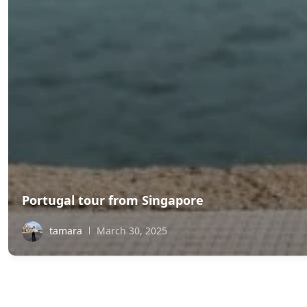
Portugal tour from Singapore
tamara
March 30, 2025