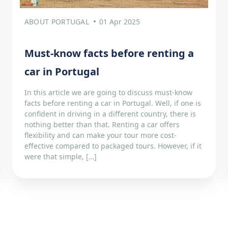
ABOUT PORTUGAL
01 Apr 2025
Must-know facts before renting a
car in Portugal
In this article we are going to discuss must-know
facts before renting a car in Portugal. Well, if one is
confident in driving in a different country, there is
nothing better than that. Renting a car offers
flexibility and can make your tour more cost-
effective compared to packaged tours. However, if it
were that simple, […]