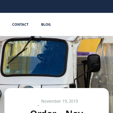
CONTACT
BLOG
November 19, 2019