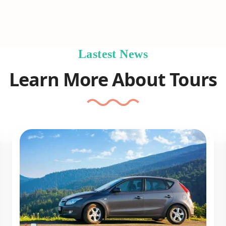
Lastest News
Learn More About Tours