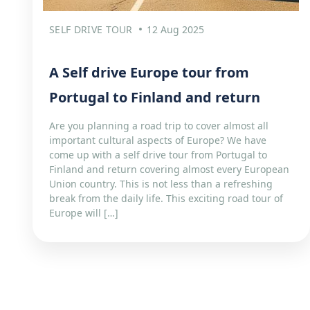
SELF DRIVE TOUR
12 Aug 2025
A Self drive Europe tour from
Portugal to Finland and return
Are you planning a road trip to cover almost all
important cultural aspects of Europe? We have
come up with a self drive tour from Portugal to
Finland and return covering almost every European
Union country. This is not less than a refreshing
break from the daily life. This exciting road tour of
Europe will […]