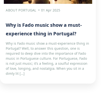
ABOUT PORTUGAL
01 Apr 2025
Why is Fado music show a must-
experience thing in Portugal?
Why is Fado music show a must-experience thing in
Portugal? Well, to answer this question, one is
required to deep dive into the importance of Fado
music in Portuguese culture. For Portuguese, Fado
is not just music; it’s a feeling, a soulful expression
of love, longing, and nostalgia. When you sit in a
dimly lit […]