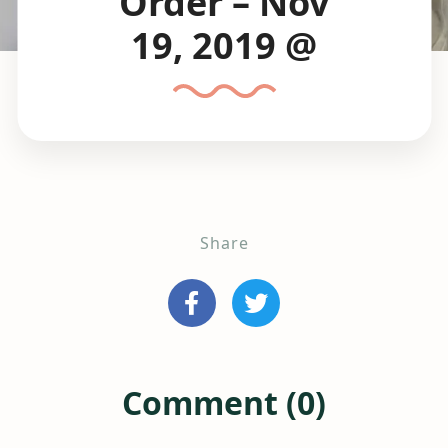
Order – Nov
19, 2019 @
Share
Comment (0)