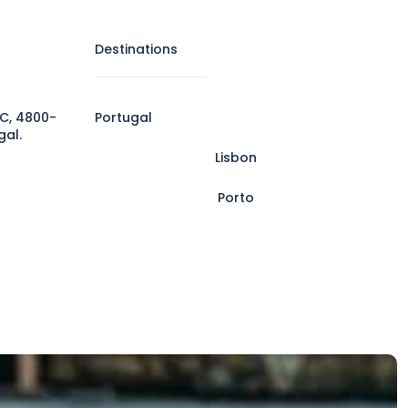
Destinations
C, 4800-
Portugal
gal.
Lisbon
Porto