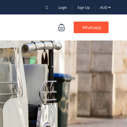
Login
Sign Up
AUD
Whatsapp