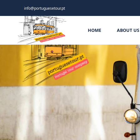
info@portuguesetour.pt
HOME
ABOUT US