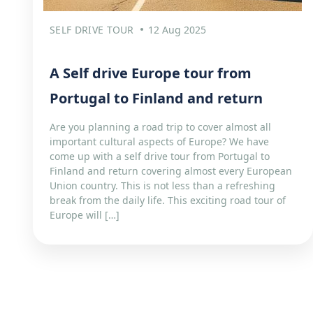
SELF DRIVE TOUR
12 Aug 2025
A Self drive Europe tour from
Portugal to Finland and return
Are you planning a road trip to cover almost all
important cultural aspects of Europe? We have
come up with a self drive tour from Portugal to
Finland and return covering almost every European
Union country. This is not less than a refreshing
break from the daily life. This exciting road tour of
Europe will […]