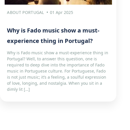
ABOUT PORTUGAL
01 Apr 2025
Why is Fado music show a must-
experience thing in Portugal?
Why is Fado music show a must-experience thing in
Portugal? Well, to answer this question, one is
required to deep dive into the importance of Fado
music in Portuguese culture. For Portuguese, Fado
is not just music; it’s a feeling, a soulful expression
of love, longing, and nostalgia. When you sit in a
dimly lit […]