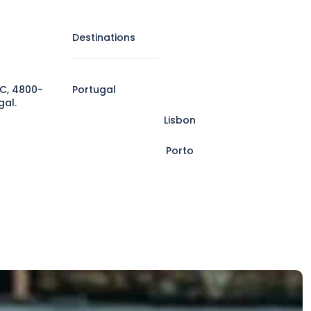
Destinations
C, 4800-
Portugal
gal.
Lisbon
Porto