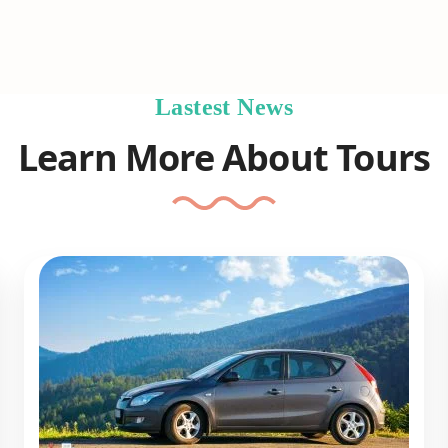
Lastest News
Learn More About Tours