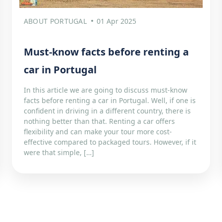
ABOUT PORTUGAL
01 Apr 2025
Must-know facts before renting a
car in Portugal
In this article we are going to discuss must-know
facts before renting a car in Portugal. Well, if one is
confident in driving in a different country, there is
nothing better than that. Renting a car offers
flexibility and can make your tour more cost-
effective compared to packaged tours. However, if it
were that simple, […]