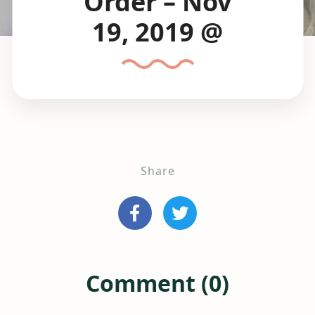
Order – Nov
19, 2019 @
Share
Comment (0)