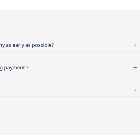
 as early as possible?
ng payment ?