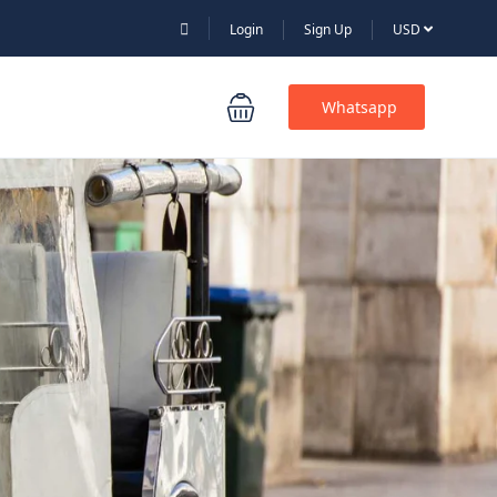
Login
Sign Up
USD
Whatsapp