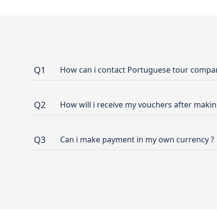
Q1
How can i contact Portuguese tour company
Q2
How will i receive my vouchers after maki
Q3
Can i make payment in my own currency ?