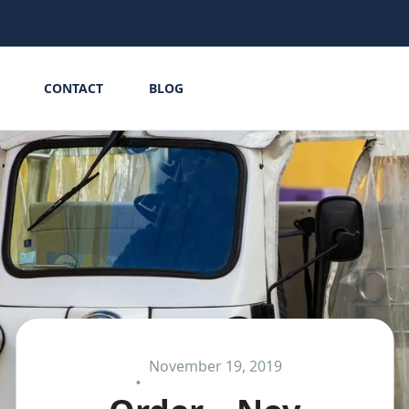
CONTACT
BLOG
November 19, 2019