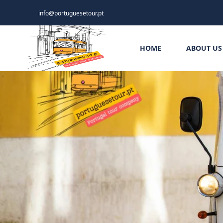
info@portuguesetour.pt
HOME
ABOUT US