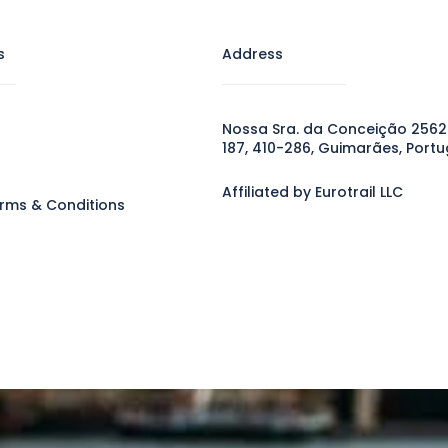
s
Address
Nossa Sra. da Conceição 2562
187, 410-286, Guimarães, Portu
Affiliated by Eurotrail LLC
rms & Conditions