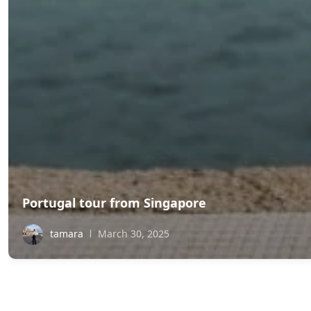
Portugal tour from Singapore
tamara
March 30, 2025