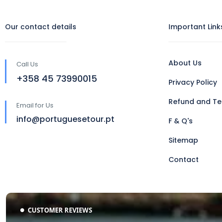
Our contact details
Important Link
About Us
Call Us
‪+358 45 73990015‬
Privacy Policy
Refund and Te
Email for Us
info@portuguesetour.pt
F & Q's
Sitemap
Contact
CUSTOMER REVIEWS