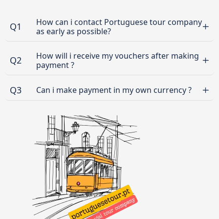
How can i contact Portuguese tour company
Q1
as early as possible?
How will i receive my vouchers after making
Q2
payment ?
Q3
Can i make payment in my own currency ?