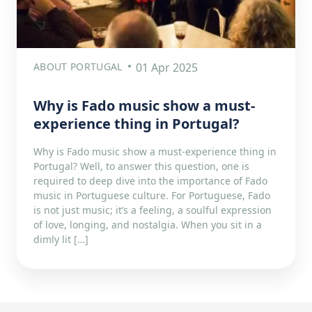
ABOUT PORTUGAL
01 Apr 2025
Why is Fado music show a must-
experience thing in Portugal?
Why is Fado music show a must-experience thing in
Portugal? Well, to answer this question, one is
required to deep dive into the importance of Fado
music in Portuguese culture. For Portuguese, Fado
is not just music; it’s a feeling, a soulful expression
of love, longing, and nostalgia. When you sit in a
dimly lit […]