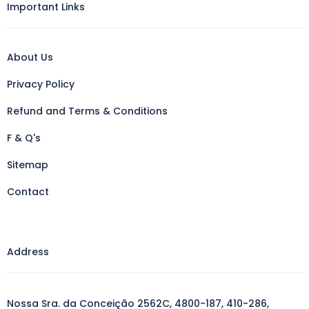
Important Links
About Us
Privacy Policy
Refund and Terms & Conditions
F & Q's
Sitemap
Contact
Address
Nossa Sra. da Conceição 2562C, 4800-187, 410-286,