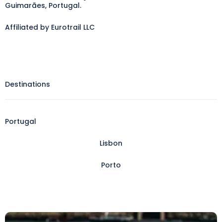
Guimarães, Portugal.
Affiliated by Eurotrail LLC
Destinations
Portugal
Lisbon
Porto