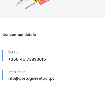
Our contact details
Call Us
‪+358 45 73990015‬
Email for Us
info@portuguesetour.pt