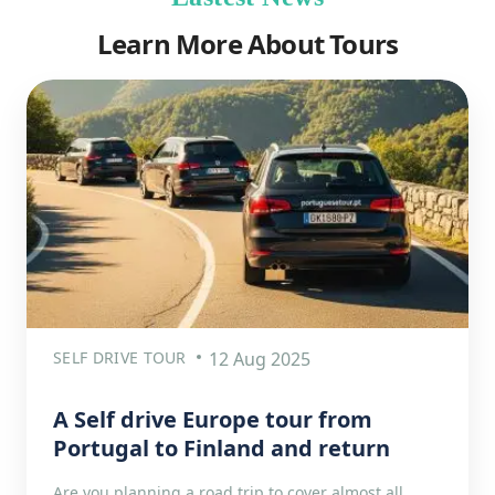
Learn More About Tours
SELF DRIVE TOUR
12 Aug 2025
A Self drive Europe tour from
Portugal to Finland and return
Are you planning a road trip to cover almost all