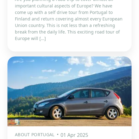
important cultural aspects of Europe? We have
come up with a self drive tour from Portugal to
Finland and return covering almost every European
Union country. This is not less than a refreshing
break from the daily life. This exciting road tour of
Europe will […]
ABOUT PORTUGAL
01 Apr 2025