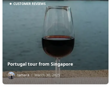
CUSTOMER REVIEWS
Portugal tour from Singapore
tamara
March 30, 2025