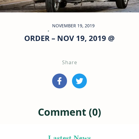
NOVEMBER 19, 2019
ORDER – NOV 19, 2019 @
Share
Comment (0)
Lastest News