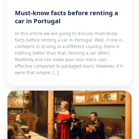
Must-know facts before renting a
car in Portugal
In this article we are going to discuss must-know
facts before renting a car in Portugal. Well, if one is
confident in driving in a different country, there is
nothing better than that. Renting a car offers
flexibility and can make your tour more cost-
effective compared to packaged tours. However, if it
were that simple, […]