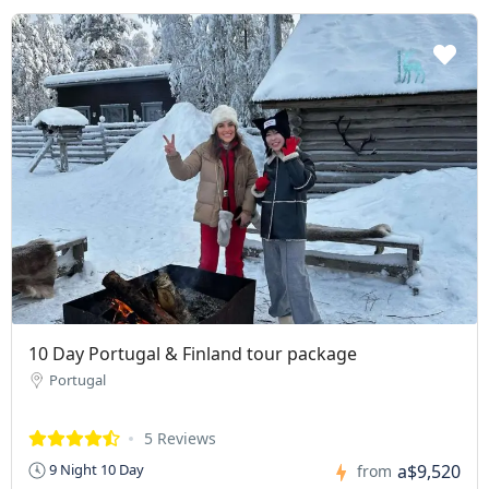
10 Day Portugal & Finland tour package
Portugal
5 Reviews
a$9,520
9 Night 10 Day
from