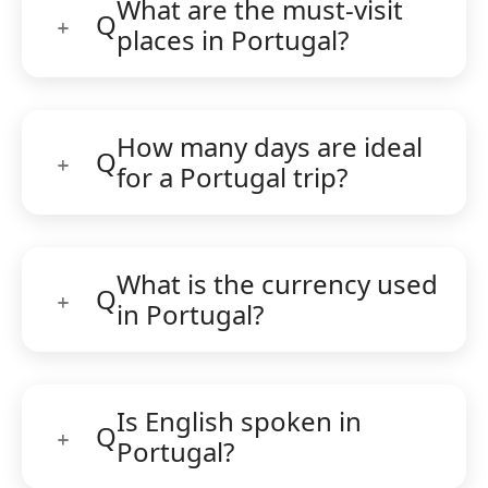
What are the must-visit
Q
places in Portugal?
How many days are ideal
Q
for a Portugal trip?
What is the currency used
Q
in Portugal?
Is English spoken in
Q
Portugal?