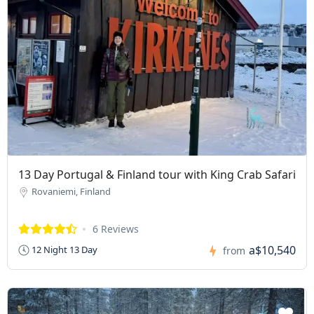
13 Day Portugal & Finland tour with King Crab Safari
Rovaniemi, Finland
6 Reviews
a$10,540
12 Night 13 Day
from