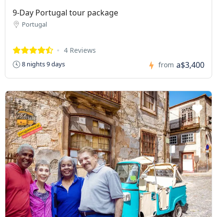
9-Day Portugal tour package
Portugal
4 Reviews
a$3,400
8 nights 9 days
from