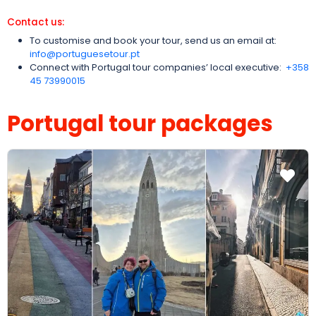
Contact us:
To customise and book your tour, send us an email at:
info@portuguesetour.pt
Connect with Portugal tour companies’ local executive:
‪+358
45 73990015‬
Portugal tour packages