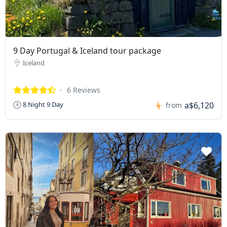
9 Day Portugal & Iceland tour package
Iceland
6 Reviews
a$6,120
8 Night 9 Day
from