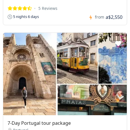
5 Reviews
a$2,550
5 nights 6 days
from
7-Day Portugal tour package
Portugal