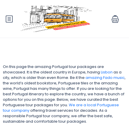
On this page the amazing Portugal tour packages are
showcased. It is the oldest country in Europe, having
Lisbon
as a
city, which is older than even Rome. Be it the
amazing Fado music
,
the world’s oldest bookstore, Portuguese tiles or the amazing
wine, Portugal has many things to offer. If you are looking for the
best Portugal itinerary to explore the country, we have a bunch of
options for you on this page. Below, we have curated the best
Portuguese tour packages for you.
We are a local
Portuguese
tour company
offering travel services for decades. As a
responsible Portugal tour company,
we offer the best safe,
sustainable and comfortable tour packages.