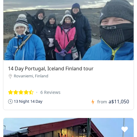
14 Day Portugal, Iceland Finland tour
Rovaniemi, Finland
6 Reviews
a$11,050
13 Night 14 Day
from