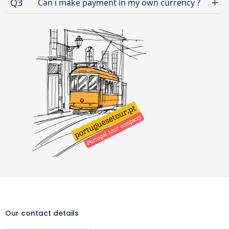
Q3
Can i make payment in my own currency ?
Our contact details