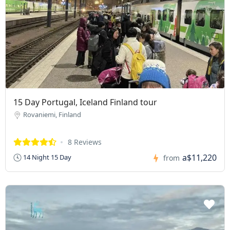
15 Day Portugal, Iceland Finland tour
Rovaniemi, Finland
8 Reviews
a$11,220
14 Night 15 Day
from