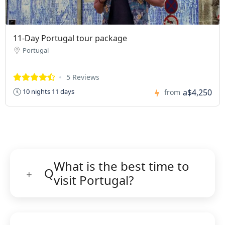
11-Day Portugal tour package
Portugal
5 Reviews
a$4,250
10 nights 11 days
from
What is the best time to
Q
visit Portugal?