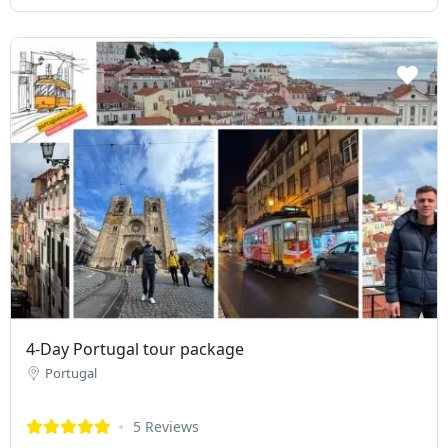
4-Day Portugal tour package
Portugal
5 Reviews