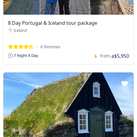
8 Day Portugal & Iceland tour package
Iceland
6 Reviews
a$5,950
7 Night 8 Day
from