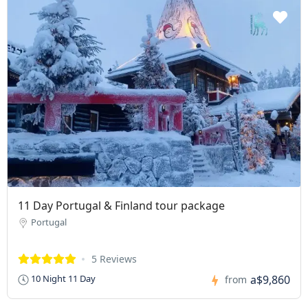
11 Day Portugal & Finland tour package
Portugal
5 Reviews
a$9,860
10 Night 11 Day
from