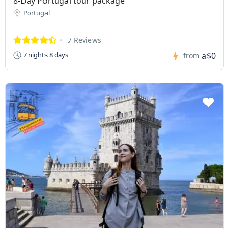
8-Day Portugal tour package
Portugal
7 Reviews
a$0
7 nights 8 days
from