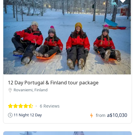
12 Day Portugal & Finland tour package
Rovaniemi, Finland
6 Reviews
a$10,030
11 Night 12 Day
from