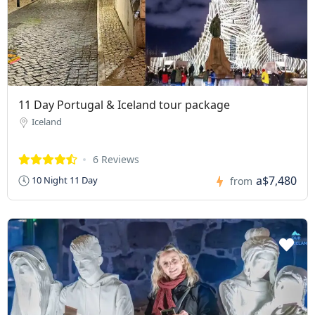
11 Day Portugal & Iceland tour package
Iceland
6 Reviews
a$7,480
10 Night 11 Day
from