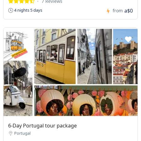
7 Reviews
a$0
4 nights 5 days
from
6-Day Portugal tour package
Portugal