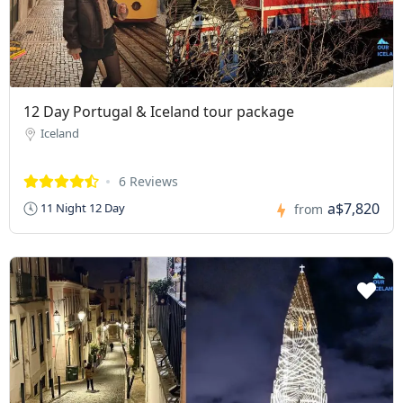
12 Day Portugal & Iceland tour package
Iceland
6 Reviews
a$7,820
11 Night 12 Day
from