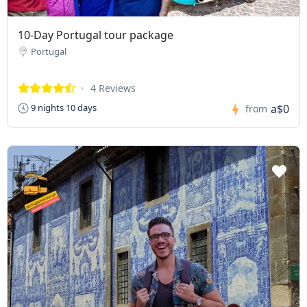
10-Day Portugal tour package
Portugal
4 Reviews
a$0
9 nights 10 days
from