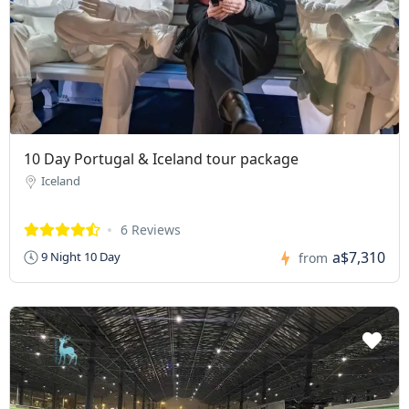
10 Day Portugal & Iceland tour package
Iceland
6 Reviews
a$7,310
9 Night 10 Day
from