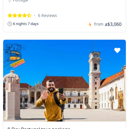
6 Reviews
a$3,060
6 nights 7 days
from