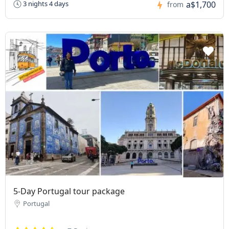
a$1,700
3 nights 4 days
from
5-Day Portugal tour package
Portugal