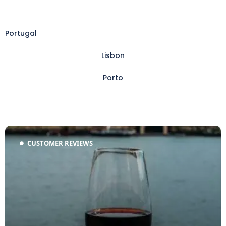
Portugal
Lisbon
Porto
CUSTOMER REVIEWS