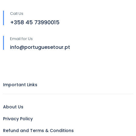
Call Us
‪+358 45 73990015‬
Email for Us
info@portuguesetour.pt
Important Links
About Us
Privacy Policy
Refund and Terms & Conditions