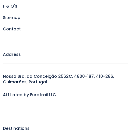
F & Q's
Sitemap
Contact
Address
Nossa Sra. da Conceição 2562C, 4800-187, 410-286,
Guimarães, Portugal.
Affiliated by Eurotrail LLC
Destinations