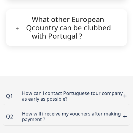
What other European
Q
country can be clubbed
with Portugal ?
How can i contact Portuguese tour company
Q1
as early as possible?
How will i receive my vouchers after making
Q2
payment ?