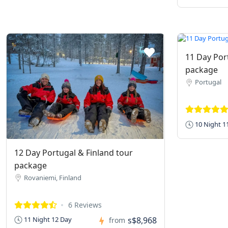
11 Day Por
package
Portugal
10 Night 1
12 Day Portugal & Finland tour
package
Rovaniemi, Finland
6 Reviews
s$8,968
11 Night 12 Day
from