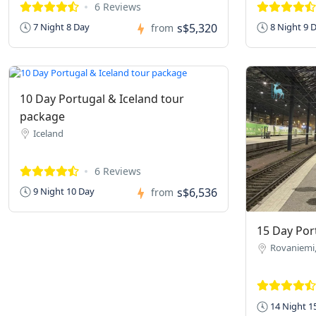
6 Reviews
s$5,320
7 Night 8 Day
8 Night 9 
from
10 Day Portugal & Iceland tour
package
Iceland
6 Reviews
s$6,536
9 Night 10 Day
from
15 Day Port
Rovaniemi,
14 Night 1