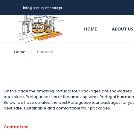
info@portuguesetour.pt
HOME
ABOUT US
Home
Portugal
On this page the amazing Portugal tour packages are showcased. It
bookstore, Portuguese tiles or the amazing wine, Portugal has many t
Below, we have curated the best Portuguese tour packages for yo
best safe, sustainable and comfortable tour packages.
Contact us: