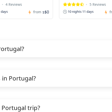
4 Reviews
5 Reviews
s$0
0 days
10 nights 11 days
from
f
Portugal?
 in Portugal?
 Portugal trip?