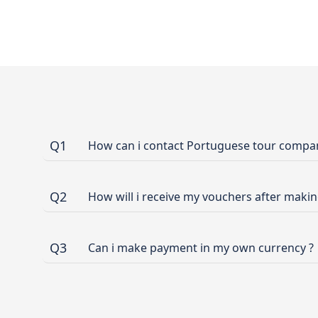
Q1
How can i contact Portuguese tour company
Q2
How will i receive my vouchers after maki
Q3
Can i make payment in my own currency ?