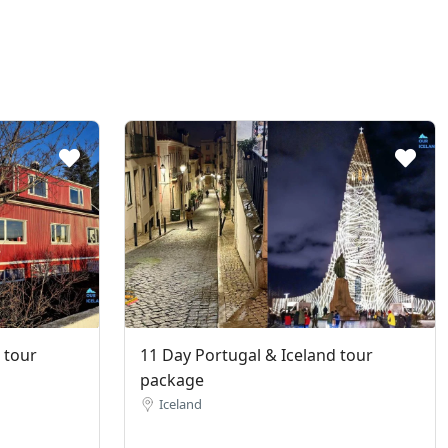
 tour
11 Day Portugal & Iceland tour
package
Iceland