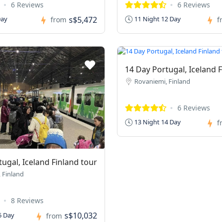
6 Reviews
6 Reviews
s$5,472
Day
11 Night 12 Day
from
f
14 Day Portugal, Iceland 
Rovaniemi, Finland
6 Reviews
13 Night 14 Day
f
ugal, Iceland Finland tour
 Finland
8 Reviews
s$10,032
5 Day
from