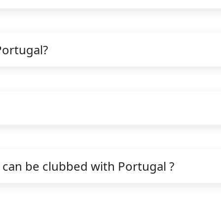
Portugal?
can be clubbed with Portugal ?