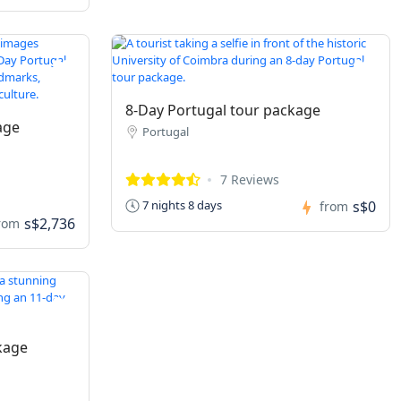
8-Day Portugal tour package
age
Portugal
7 Reviews
s$0
7 nights 8 days
from
s$2,736
rom
kage