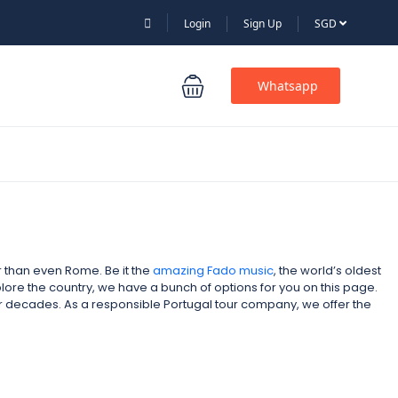
Login
Sign Up
SGD
Whatsapp
er than even Rome. Be it the
amazing Fado music
, the world’s oldest
xplore the country, we have a bunch of options for you on this page.
for decades. As a responsible Portugal tour company,
we offer the