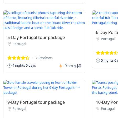
6-Day Port
5-Day Portugal tour package
Portugal
Portugal
7 Reviews
5 nights 6 
s$0
4 nights 5 days
from
9-Day Portugal tour package
10-Day Por
Portugal
Portugal