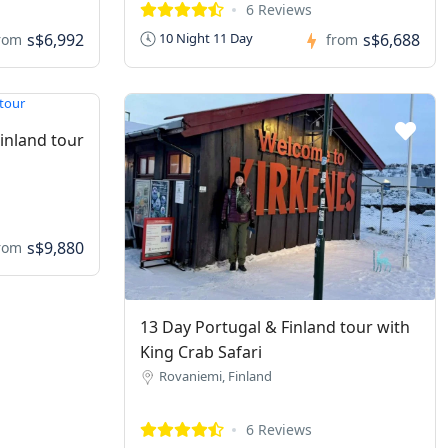
6 Reviews
s$6,992
s$6,688
10 Night 11 Day
rom
from
Finland tour
s$9,880
rom
13 Day Portugal & Finland tour with
King Crab Safari
Rovaniemi, Finland
6 Reviews