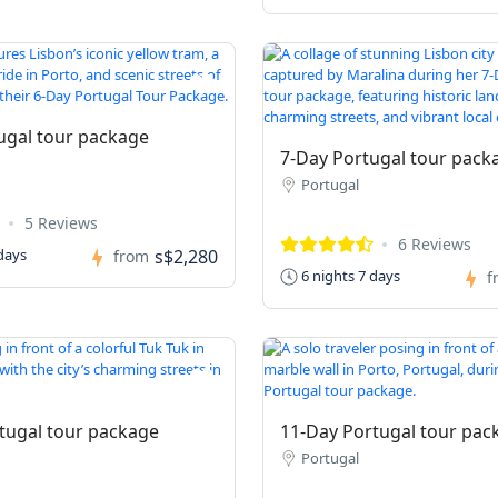
ugal tour package
7-Day Portugal tour pack
Portugal
5 Reviews
6 Reviews
s$2,280
days
from
6 nights 7 days
f
tugal tour package
11-Day Portugal tour pac
Portugal