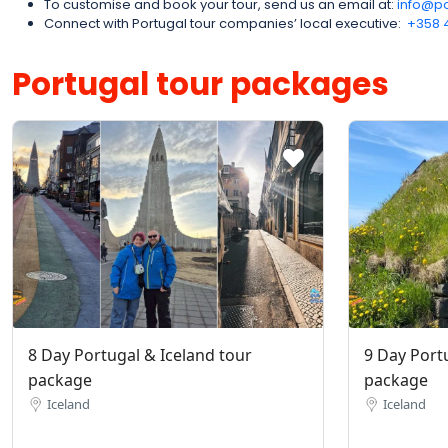
To customise and book your tour, send us an email at:
info@po
Connect with Portugal tour companies’ local executive:
‪+358 
Portugal tour packages
8 Day Portugal & Iceland tour
9 Day Port
package
package
Iceland
Iceland