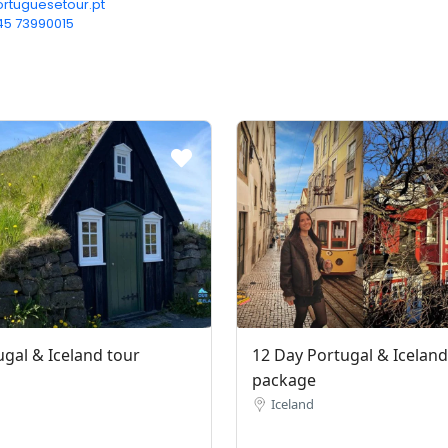
rtuguesetour.pt
45 73990015‬
ugal & Iceland tour
12 Day Portugal & Iceland
package
Iceland