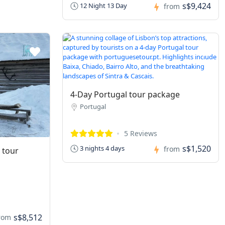
s$9,424
12 Night 13 Day
from
4-Day Portugal tour package
Portugal
5 Reviews
s$1,520
3 nights 4 days
from
 tour
s$8,512
rom