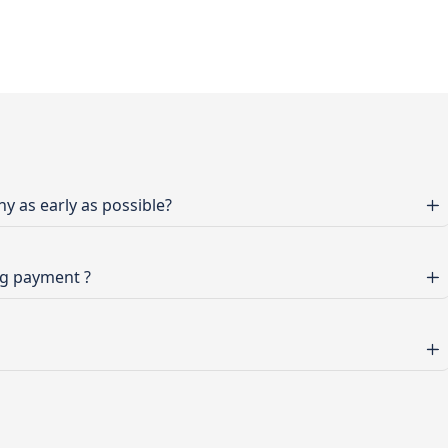
 as early as possible?
ng payment ?