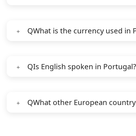
Q
What is the currency used in 
Q
Is English spoken in Portugal?
Q
What other European country 