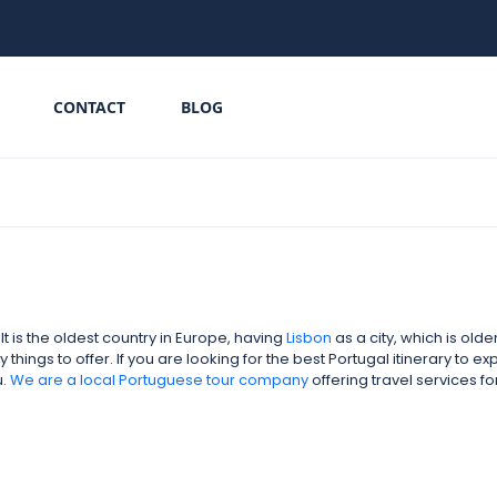
CONTACT
BLOG
 is the oldest country in Europe, having
Lisbon
as a city, which is old
hings to offer. If you are looking for the best Portugal itinerary to e
u.
We are a local
Portuguese tour company
offering travel services 