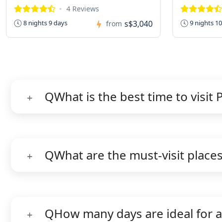
4 Reviews
s$3,040
8 nights 9 days
9 nights 1
from
Q
What is the best time to visit 
Q
What are the must-visit places
Q
How many days are ideal for a