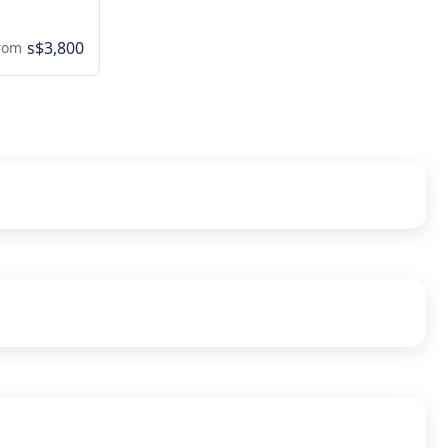
s$3,800
rom