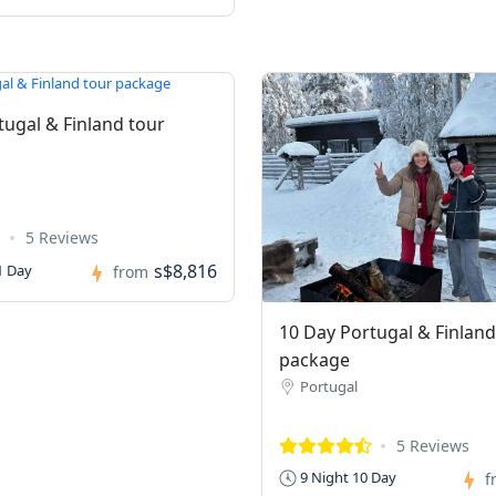
tugal & Finland tour
5 Reviews
s$8,816
1 Day
from
10 Day Portugal & Finland
package
Portugal
5 Reviews
9 Night 10 Day
f