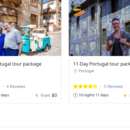
tugal tour package
11-Day Portugal tour pac
Portugal
4 Reviews
5 Reviews
$0
0 days
10 nights 11 days
from