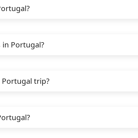
Portugal?
 in Portugal?
 Portugal trip?
Portugal?