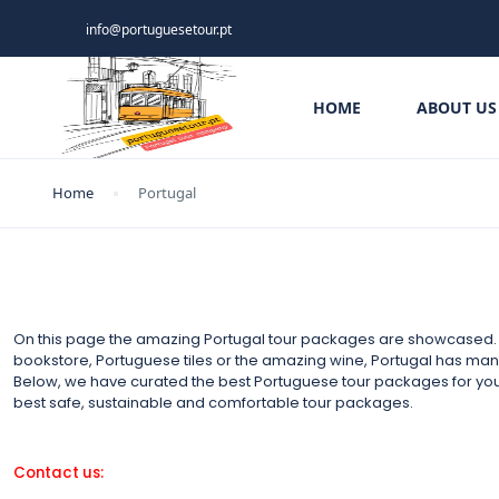
info@portuguesetour.pt
HOME
ABOUT US
Home
Portugal
On this page the amazing Portugal tour packages are showcased. It
bookstore, Portuguese tiles or the amazing wine, Portugal has many t
Below, we have curated the best Portuguese tour packages for yo
best safe, sustainable and comfortable tour packages.
Contact us: