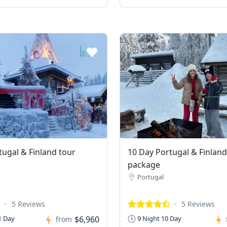
tugal & Finland tour
10 Day Portugal & Finland
package
Portugal
5 Reviews
5 Reviews
$6,960
1 Day
9 Night 10 Day
from