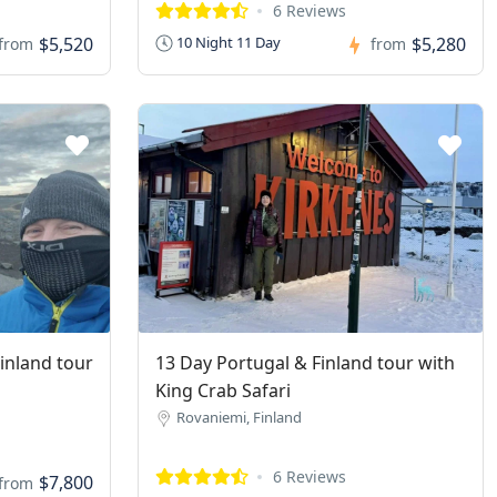
6 Reviews
$5,520
$5,280
10 Night 11 Day
from
from
Finland tour
13 Day Portugal & Finland tour with
King Crab Safari
Rovaniemi, Finland
6 Reviews
$7,800
from