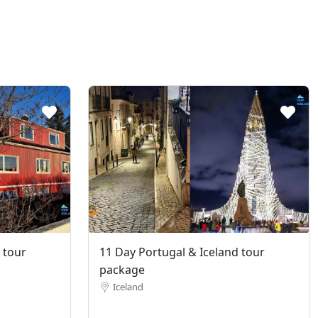
 tour
11 Day Portugal & Iceland tour
package
Iceland