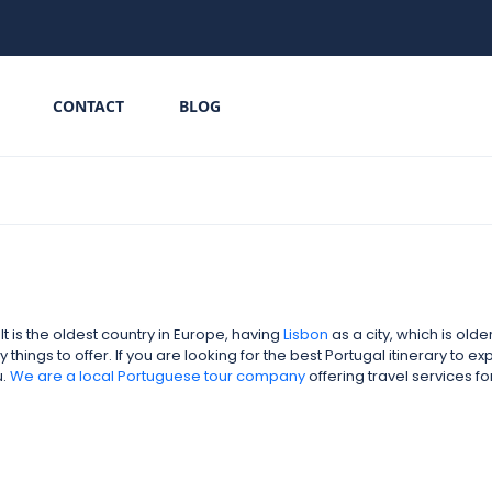
CONTACT
BLOG
 is the oldest country in Europe, having
Lisbon
as a city, which is old
hings to offer. If you are looking for the best Portugal itinerary to e
u.
We are a local
Portuguese tour company
offering travel services 