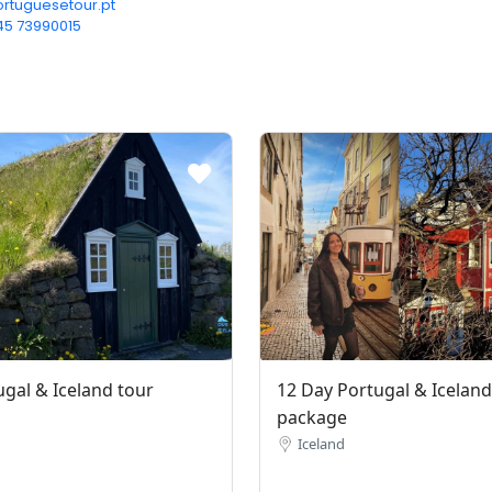
rtuguesetour.pt
45 73990015‬
ugal & Iceland tour
12 Day Portugal & Iceland
package
Iceland