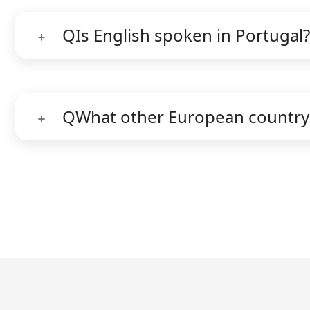
Q
Is English spoken in Portugal?
Q
What other European country 