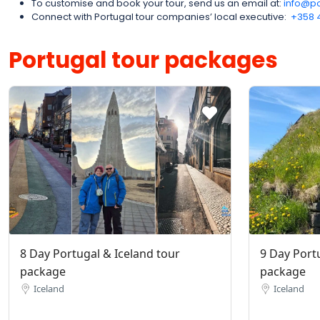
To customise and book your tour, send us an email at:
info@po
Connect with Portugal tour companies’ local executive:
‪+358 
Portugal tour packages
8 Day Portugal & Iceland tour
9 Day Port
package
package
Iceland
Iceland