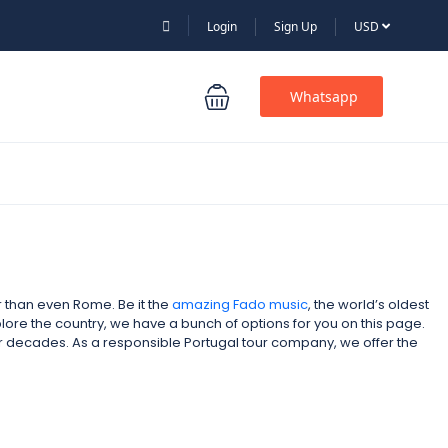
Login
Sign Up
USD
Whatsapp
er than even Rome. Be it the
amazing Fado music
, the world’s oldest
xplore the country, we have a bunch of options for you on this page.
for decades. As a responsible Portugal tour company,
we offer the