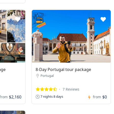
age
8-Day Portugal tour package
Portugal
7 Reviews
$2,160
$0
7 nights 8 days
from
from