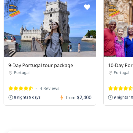
9-Day Portugal tour package
10-Day Por
Portugal
Portugal
4 Reviews
$2,400
8 nights 9 days
9 nights 1
from