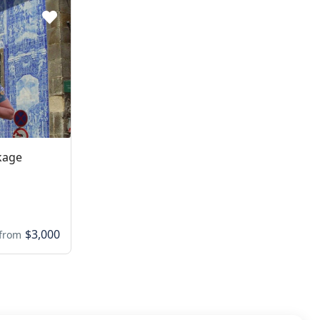
kage
$3,000
from