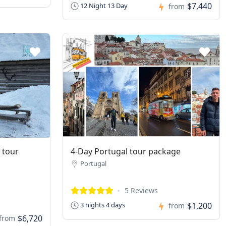
$7,440
12 Night 13 Day
from
 tour
4-Day Portugal tour package
Portugal
5 Reviews
$1,200
3 nights 4 days
from
$6,720
from