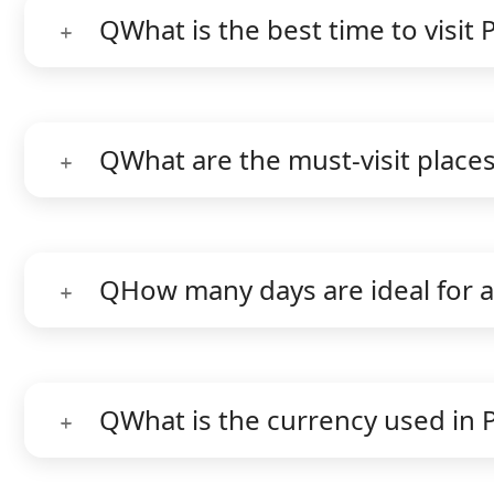
Q
What is the best time to visit 
Q
What are the must-visit places
Q
How many days are ideal for a
Q
What is the currency used in 