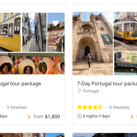
ugal tour package
7-Day Portugal tour pack
Portugal
5 Reviews
6 Reviews
$1,800
days
6 nights 7 days
from