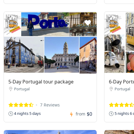
5-Day Portugal tour package
6-Day Port
Portugal
Portugal
7 Reviews
$0
4 nights 5 days
5 nights 6 
from