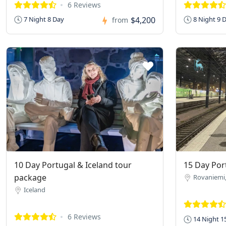
6 Reviews
$4,200
7 Night 8 Day
8 Night 9 
from
10 Day Portugal & Iceland tour
15 Day Port
package
Rovaniemi,
Iceland
6 Reviews
14 Night 1