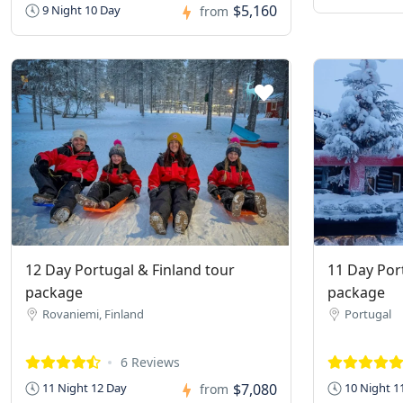
$5,160
9 Night 10 Day
from
12 Day Portugal & Finland tour
11 Day Por
package
package
Rovaniemi, Finland
Portugal
6 Reviews
$7,080
11 Night 12 Day
10 Night 1
from