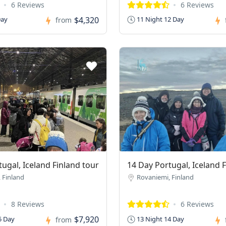
6 Reviews
6 Reviews
$4,320
Day
11 Night 12 Day
from
ugal, Iceland Finland tour
14 Day Portugal, Iceland 
 Finland
Rovaniemi, Finland
8 Reviews
6 Reviews
$7,920
5 Day
13 Night 14 Day
from