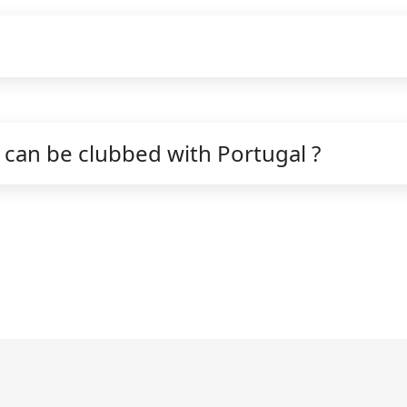
can be clubbed with Portugal ?